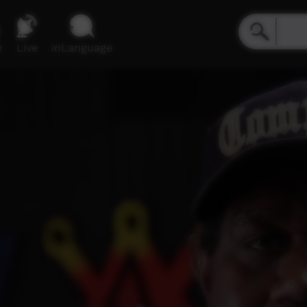
e
Live
inLanguage