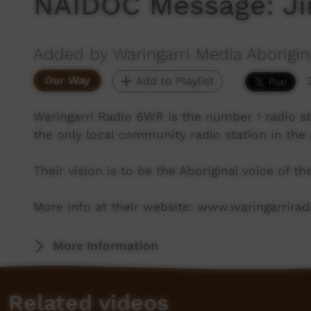
NAIDOC Message: J
Added by Waringarri Media Aborigin
Our Way
Add to Playlist
Waringarri Radio 6WR is the number 1 radio st
the only local community radio station in the 
Their vision is to be the Aboriginal voice of t
More info at their website: www.waringarrira
More Information
Related videos