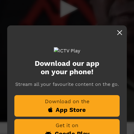
Download our app
on your phone!
Stream all your favourite content on the go.
Download on the
App Store
Get it on
Google Play