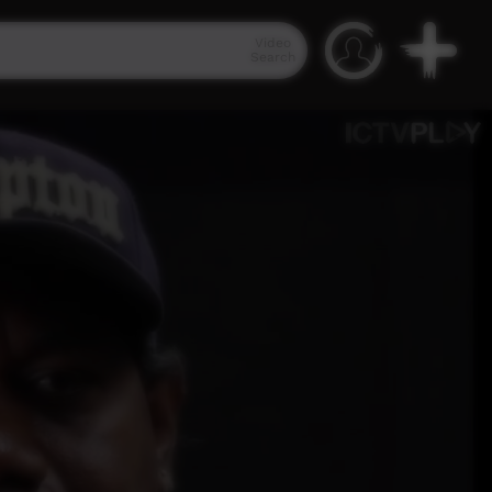
Video
Search