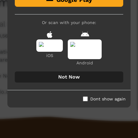
immy Bryan
al Corporation
Or scan with your phone:
3,562 hits
ation in the East Kimberley and is proud to be
iOS
area.
Android
he North East Kimberley.
Not Now
dio.com.au
Dont show again