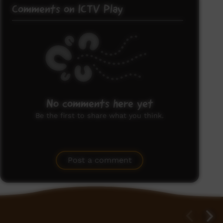
Comments on ICTV Play
No comments here yet
Be the first to share what you think.
Post a comment