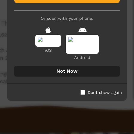
Or scan with your phone:
The Wollotuka Institute
1,627 hits
ith Awabakal Ltd and The City of Newcastle, is
iOS
Android
n 25 January 2023.
Not Now
o engage the community in meaningful
ical acceptance.
Dont show again