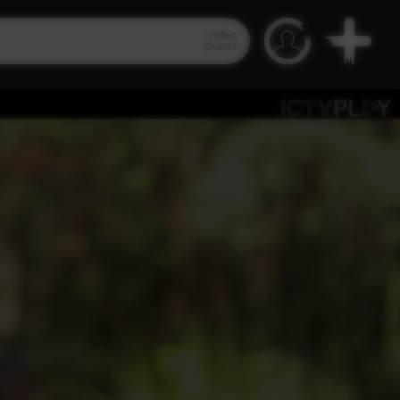
Video
Search