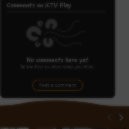
Comments on ICTV Play
No comments here yet
Be the first to share what you think.
Post a comment