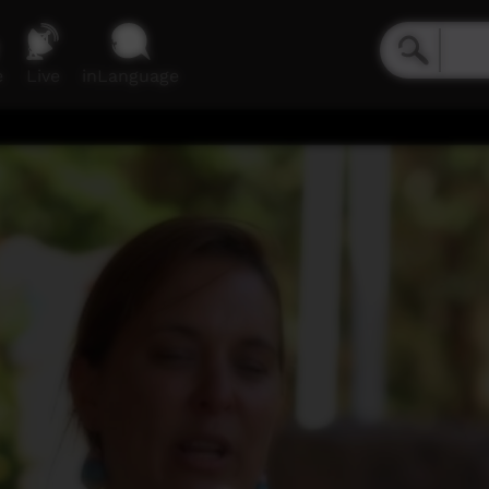
e
Live
inLanguage