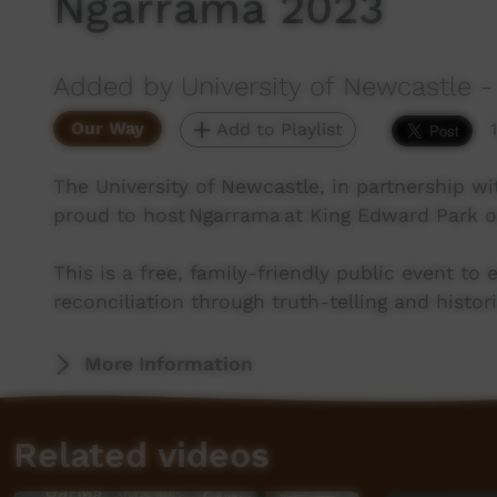
Ngarrama 2023
Added by University of Newcastle - 
Our Way
Add to Playlist
The University of Newcastle, in partnership w
proud to host Ngarrama at King Edward Park o
This is a free, family-friendly public event t
reconciliation through truth-telling and histor
More Information
Related videos