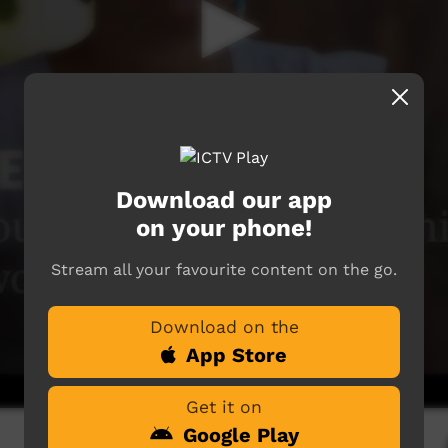
Download our app
on your phone!
Stream all your favourite content on the go.
Download on the
App Store
Get it on
Google Play