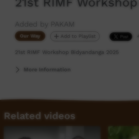
21st RIMF Workshop
Added by PAKAM
Our Way
Add to Playlist
21st RIMF Workshop Bidyandanga 2025
More Information
Related videos