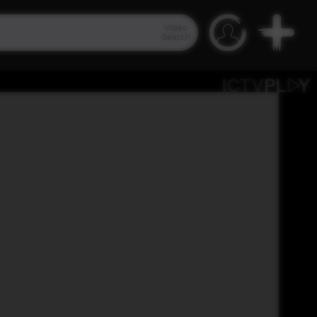
Video
Search