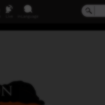
e
Live
inLanguage