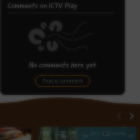
Comments on ICTV Play
No comments here yet
Be the first to share what you think.
Post a comment