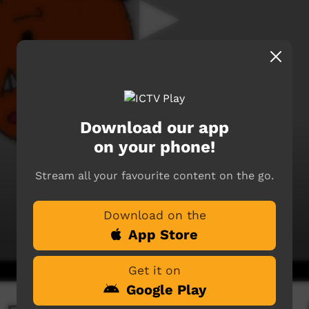
Download our app
on your phone!
Stream all your favourite content on the go.
Download on the
App Store
Get it on
Google Play