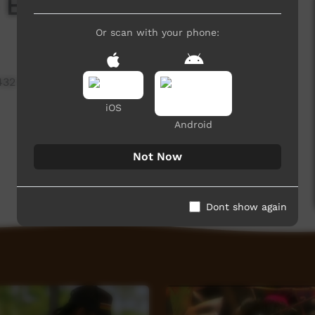
 Bidyandanga 2025
Or scan with your phone:
432 hits
iOS
Android
Not Now
Dont show again