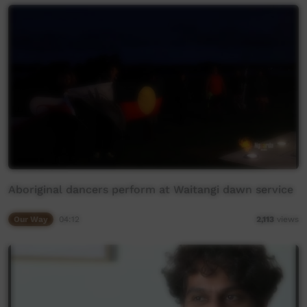
Aboriginal dancers perform at Waitangi dawn service
Our Way
04:12
2,113
views