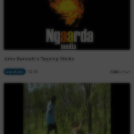
John Bennett's Tapping Sticks
Our Music
02:36
7,800
views