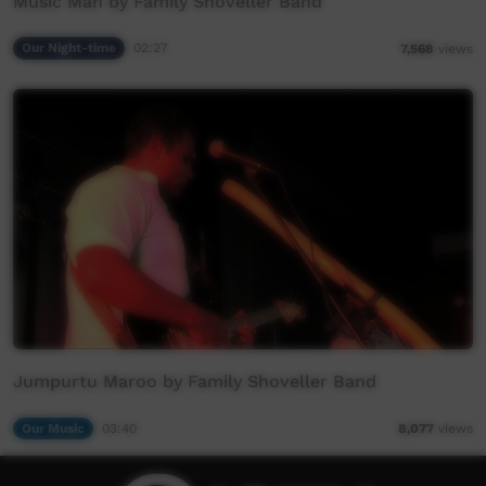
Music Man by Family Shoveller Band
Our Night-time
02:27
7,568
views
Jumpurtu Maroo by Family Shoveller Band
Our Music
03:40
8,077
views