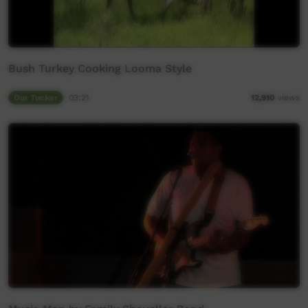
Bush Turkey Cooking Looma Style
Our Tucker
03:21
12,910
views