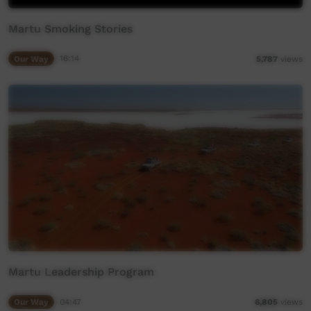
Martu Smoking Stories
Our Way
16:14
5,787
views
Martu Leadership Program
Our Way
04:47
6,805
views