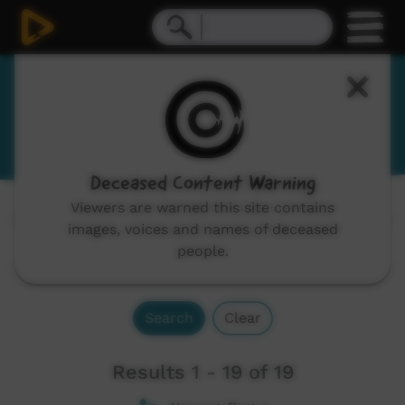
English - some words of Pilbara
language groups
Deceased Content Warning
Viewers are warned this site contains
Channels:
All
images, voices and names of deceased
people.
Search
Clear
Results 1 - 19 of 19