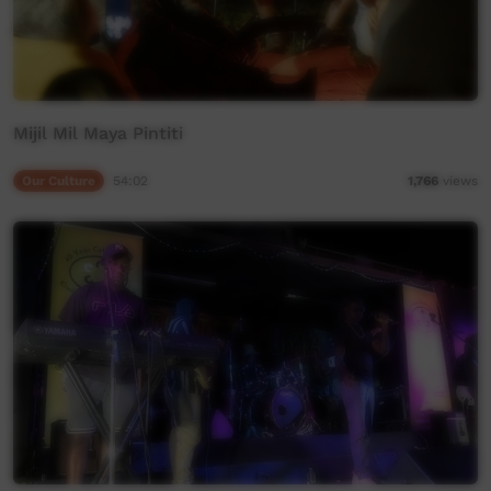
Mijil Mil Maya Pintiti
Our Culture
54:02
1,766
views