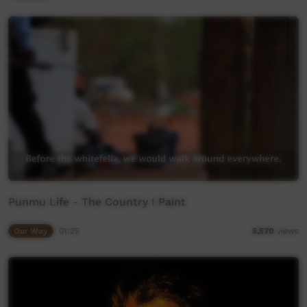
Punmu Life - The Country I Paint
Our Way
01:25
5,570
views