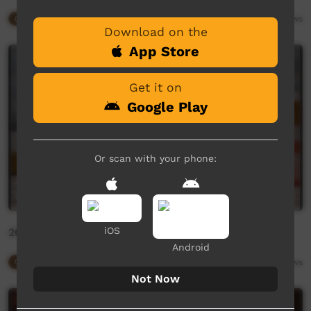
Our Way
09:27
6,187
views
Download on the
App Store
Get it on
Google Play
Or scan with your phone:
iOS
2020 Desmond Taylor by Gianna Mazzeo
Android
Our Way
01:21
3,079
views
Not Now