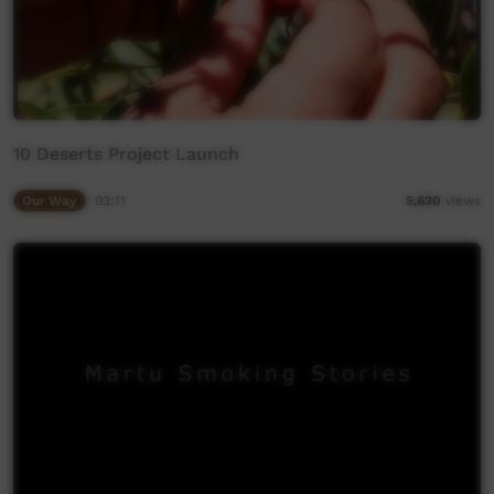
10 Deserts Project Launch
Our Way
03:11
5,630
views