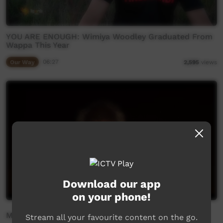
YOU ARE ENOUGH: Wimiya Woodley Graduated From
Wappa This Year
Our Way
06:27
2,595
views
Download our app
on your phone!
Mamu Kurtaji
Stream all your favourite content on the go.