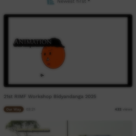
Newest first
21st RIMF Workshop Bidyandanga 2025
Our Way
03:21
432
views