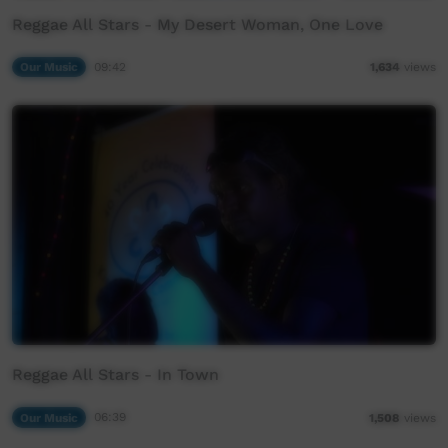
Reggae All Stars - My Desert Woman, One Love
Our Music
09:42
1,634
views
Reggae All Stars - In Town
Our Music
06:39
1,508
views