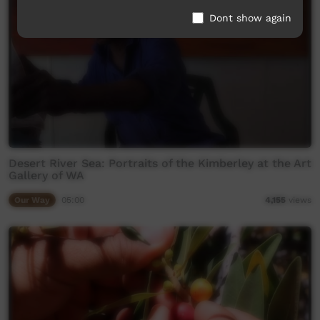
Dont show again
Desert River Sea: Portraits of the Kimberley at the Art
Gallery of WA
Our Way
05:00
4,155
views