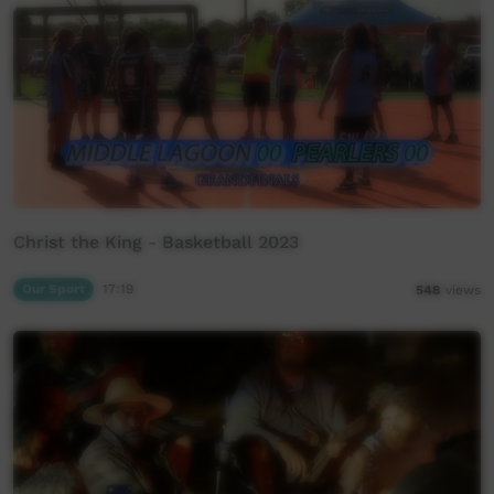
Christ the King - Basketball 2023
Our Sport
17:19
548
views