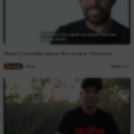
Shaka Cook talks about the musical 'Hamilton'
Our Way
06:25
3,816
views