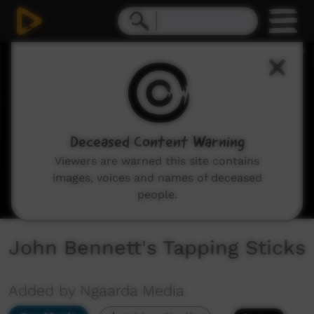
0
seconds
of
2
minutes,
37
seconds
Deceased Content Warning
Viewers are warned this site contains
images, voices and names of deceased
people.
John Bennett's Tapping Sticks
Added by Ngaarda Media