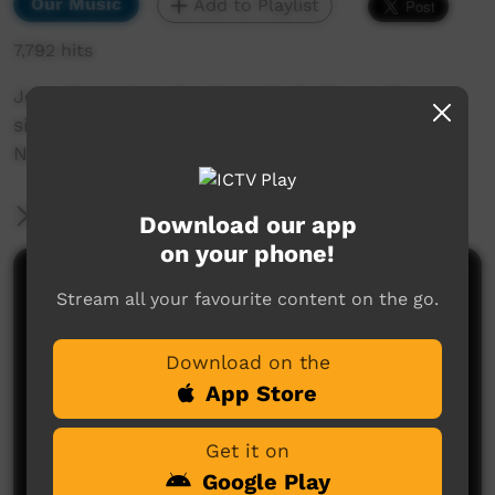
Our Music
Add to Playlist
7,792 hits
John Bennett in the Ngaarda Radio studio
singing Tapping Sticks.
NAIDOC celebrations.
More Information
Download our app
on your phone!
Comments on ICTV Play
Stream all your favourite content on the go.
Download on the
App Store
Get it on
Google Play