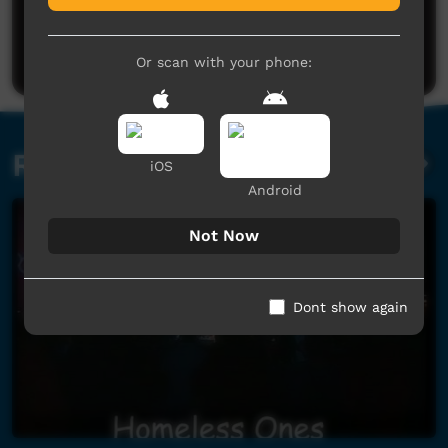
No comments here yet
Be the first to share what you think.
Post a comment
Or scan with your phone:
Related videos
iOS
Android
Not Now
Dont show again