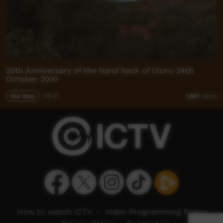
25th Anniversary of the hand back of Uluru 24th
October 2010
Our Way
08:01
1,951
views
How to watch ICTV
-
Video Programming Policy