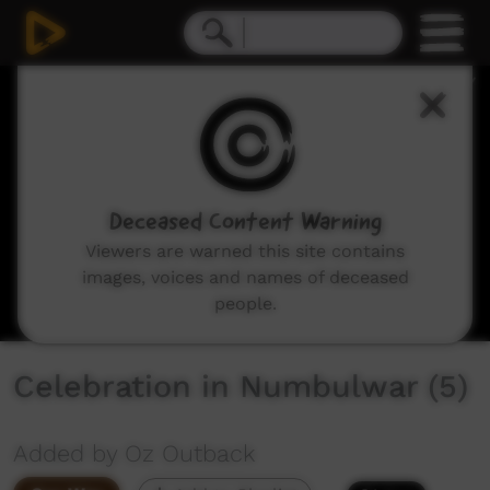
0
seconds
of
4
minutes,
25
seconds
Deceased Content Warning
Viewers are warned this site contains
images, voices and names of deceased
people.
Celebration in Numbulwar (5)
Added by Oz Outback