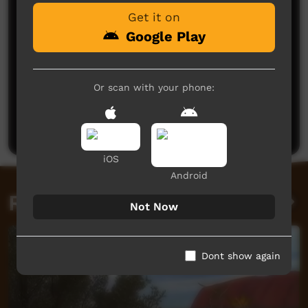
Get it on
Google Play
Or scan with your phone:
No comments here yet
Be the first to share what you think.
Post a comment
iOS
Android
Related videos
Not Now
Dont show again