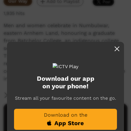
Our Way
Add to Playlist
1,935 hits
Men and women celebrate in Numbulwar,
eastern Arnhem Land, honouring a graduate
from Batchelor College, an indigenous college
south of Darwin, Northern Territory, Australia.
They escort her into the place where she
receives her certificate from the director and
celebrate the achievement of the college degree
Download our app
in traditional Aboriginal fashion.
on your phone!
More Information
Stream all your favourite content on the go.
Comments on ICTV Play
Download on the
App Store