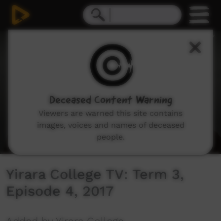
0
seconds
of
2
minutes,
46
seconds
Deceased Content Warning
Viewers are warned this site contains
images, voices and names of deceased
people.
Yirara College TV: Term 3,
Episode 4, 2017