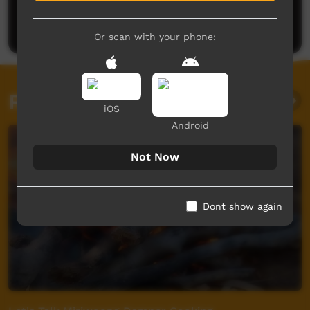
Be the first to share what you think.
Post a comment
Or scan with your phone:
Related videos
iOS
Android
Not Now
Dont show again