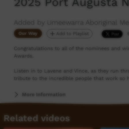
2025 Port Augusta 
Added by Umeewarra Aboriginal Med
Our Way
Add to Playlist
Congratulations to all of the nominees and wi
Awards.
Listen in to Lavene and Vince, as they run thr
tribute to the incredible people that work so
More Information
Related videos