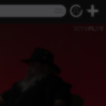
Video
Search