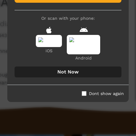
NAIDOC Awards
Or scan with your phone:
ia Association
643 hits
nners in this year's 2025 Port Augusta NAIDOC
iOS
Android
Not Now
ough all the award winners for this year and pay
 hard to make our community what it is.
Dont show again