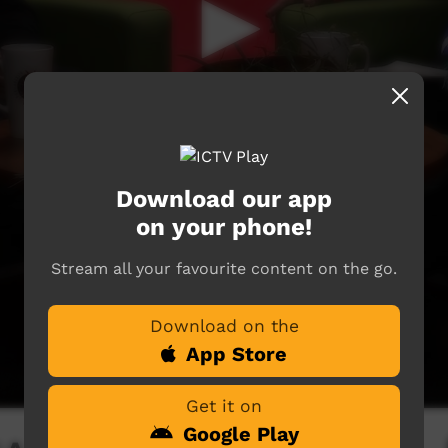
Download our app
on your phone!
Stream all your favourite content on the go.
Download on the
App Store
Get it on
Google Play