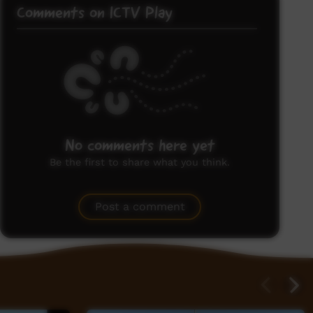
Comments on ICTV Play
No comments here yet
Be the first to share what you think.
Post a comment