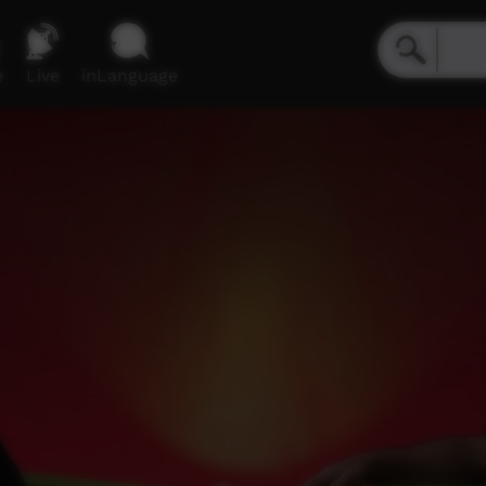
e
Live
inLanguage