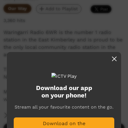
Our Way
Add to Playlist
3,360 hits
Waringarri Radio 6WR is the number 1 radio
station in the East Kimberley and is proud to be
the only local community radio station in the
area.
Their vision is to be the Aboriginal voice of the
North East Kimberley.
Download our app
More info at their website:
on your phone!
www.waringarriradio.com.au
Stream all your favourite content on the go.
More Information
Download on the