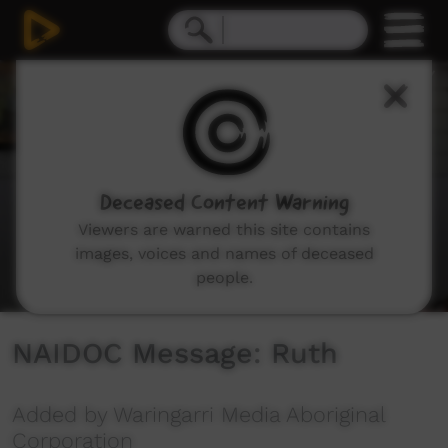
0
seconds
of
1
minute,
12
seconds
Deceased Content Warning
Viewers are warned this site contains
images, voices and names of deceased
people.
NAIDOC Message: Ruth
Added by Waringarri Media Aboriginal
Corporation