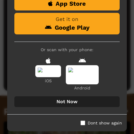
App Store
Comments on ICTV Play
Get it on
Google Play
Or scan with your phone:
No comments here yet
Be the first to share what you think.
Post a comment
iOS
Android
Not Now
Related videos
Dont show again