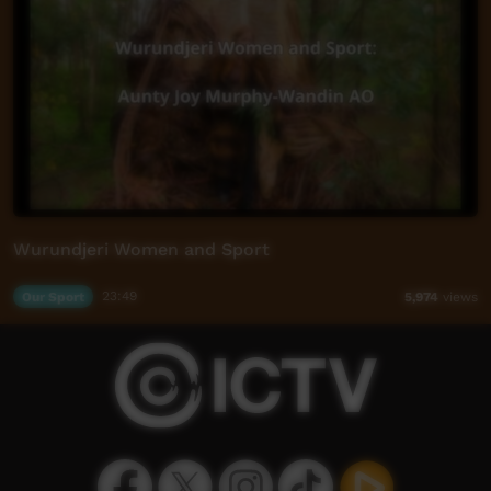
Wurundjeri Women and Sport
Our Sport
23:49
5,974
views