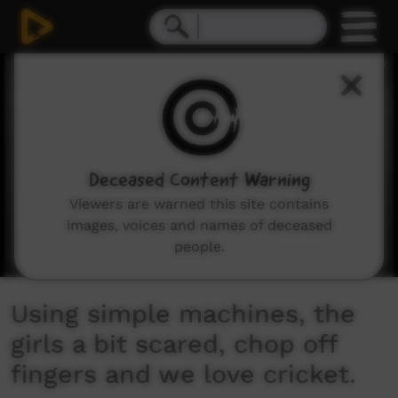
0
seconds
of
7
minutes,
59
seconds
Deceased Content Warning
Viewers are warned this site contains
images, voices and names of deceased
people.
Using simple machines, the
girls a bit scared, chop off
fingers and we love cricket.