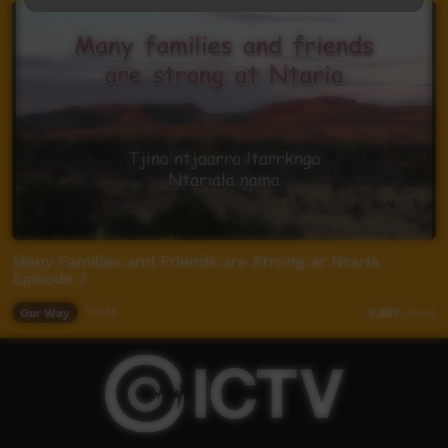
Many Families and Friends are Strong at Ntaria :
Episode 2
Our Way
07:45
5,207
views