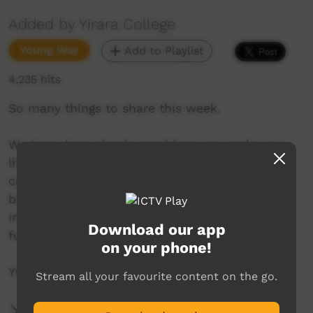
Added by Yirara College
Young Way
Add to Playlist
4,235 hits
So many things to share this week.
We learn how simple machines can make our
life better, while in Cairns the girls find cable
cars a bit high, some seniors learn how to
bandage chopped off fingers and our annual,
Imparja Clontarf Cricket Carnival is so much
Download our app
fun.
on your phone!
YCTV E3 T1 - 2019
Stream all your favourite content on the go.
More Information