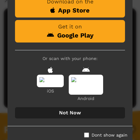
Download on the
App Store
Comments on ICTV Play
Get it on
Google Play
Or scan with your phone:
No comments here yet
Be the first to share what you think.
iOS
Post a comment
Android
Not Now
Related videos
Dont show again