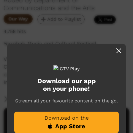
Added by Department of
Communications and the Arts
Our Way
Add to Playlist
4,758 hits
Yarrabah Music and Cultural Festival.
Video produced by the Department of
Communications and the Arts Australia in
celebration of the International Year of
Download our app
Indigenous Languages.
on your phone!
More Information
Stream all your favourite content on the go.
Comments on ICTV Play
Download on the
App Store