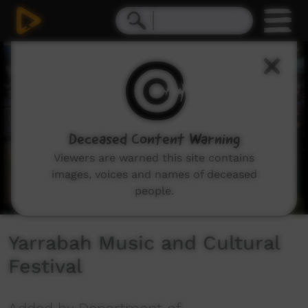
0
seconds
of
0
seconds
Deceased Content Warning
Viewers are warned this site contains
images, voices and names of deceased
people.
Yarrabah Music and Cultural
Festival