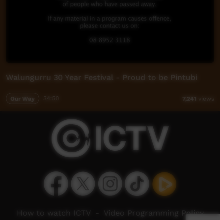
Walungurru 30 Year Festival - Proud to be Pintubi
Our Way
34:50
7,241
views
How to watch ICTV
-
Video Programming Policy