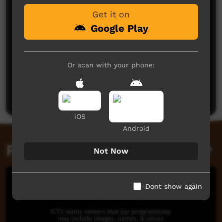
Get it on
Google Play
Or scan with your phone:
No comments here yet
Be the first to share what you think.
Post a comment
iOS
Android
Related videos
Not Now
Dont show again