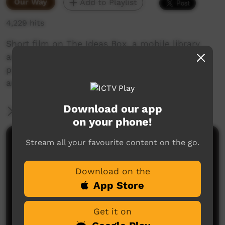
Our Way
Add to Playlist
4,229 hits
Short film on The Ideas Box, a mobile library
and media centre that can provide isolated
populations with access to books, information
and technology.
Download our app
More Information
on your phone!
Stream all your favourite content on the go.
Comments on ICTV Play
Download on the
App Store
Get it on