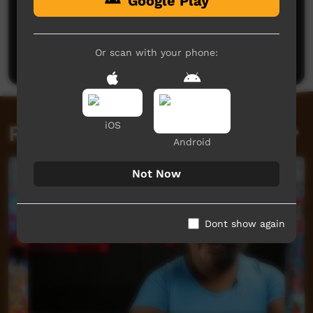
Google Play
No comments here yet
Be the first to share what you think.
Or scan with your phone:
Post a comment
iOS
Related videos
Android
Not Now
Dont show again