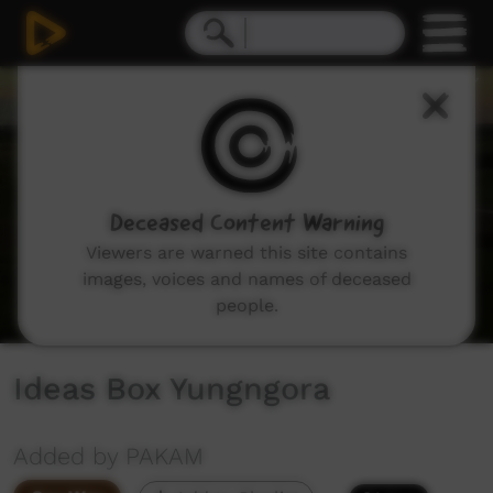
0
seconds
of
3
minutes,
47
seconds
Deceased Content Warning
Viewers are warned this site contains
images, voices and names of deceased
people.
Ideas Box Yungngora
Added by PAKAM