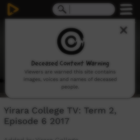
0
seconds
of
9
minutes,
2
seconds
Deceased Content Warning
Viewers are warned this site contains
images, voices and names of deceased
people.
Yirara College TV: Term 2,
Episode 6 2017