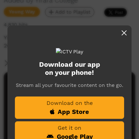
Added by Yirara College
Young Way
Add to Playlist
4,830 hits
Yirara College TV: Term 2, Episode 6
2017
More Information
Download our app
on your phone!
Comments on ICTV Play
Stream all your favourite content on the go.
Download on the
App Store
Get it on
Google Play