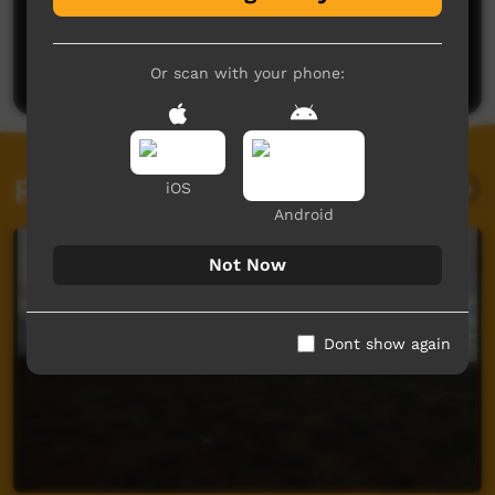
No comments here yet
Be the first to share what you think.
Post a comment
Or scan with your phone:
Related videos
iOS
Android
Not Now
Dont show again