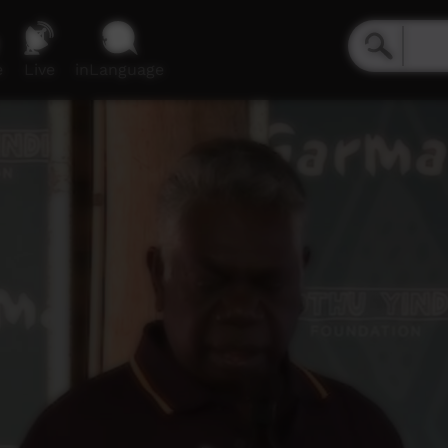
e
Live
inLanguage