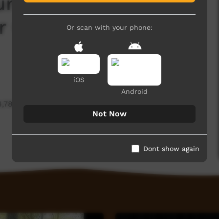
um - YYF Deputy
r Gumatj Clan Leader
Or scan with your phone:
iOS
Android
4,788 hits
Not Now
Dont show again