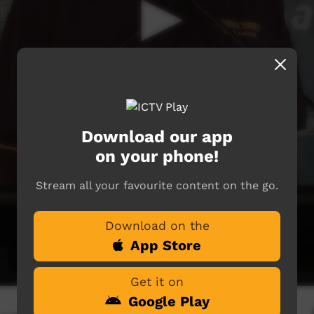
Download our app
on your phone!
Stream all your favourite content on the go.
Download on the
App Store
Get it on
Google Play