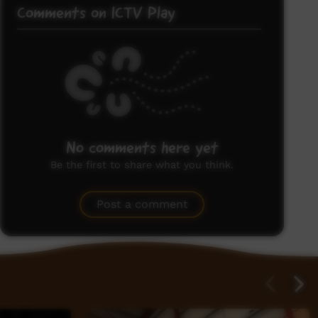
Comments on ICTV Play
No comments here yet
Be the first to share what you think.
Post a comment