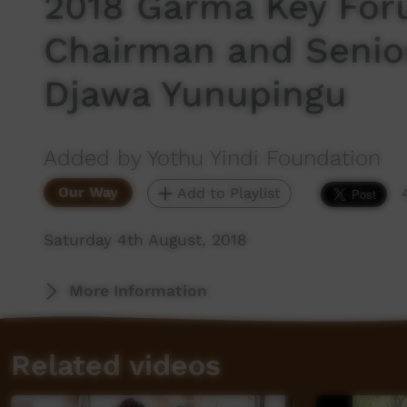
2018 Garma Key For
Chairman and Senio
Djawa Yunupingu
Added by Yothu Yindi Foundation
Our Way
Add to Playlist
Saturday 4th August, 2018
More Information
Related videos