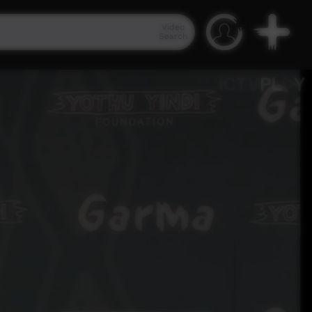
Video
Search