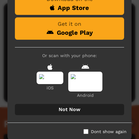
App Store
Comments on ICTV Play
Get it on
Google Play
Or scan with your phone:
No comments here yet
Be the first to share what you think.
iOS
Post a comment
Android
Not Now
Related videos
Dont show again