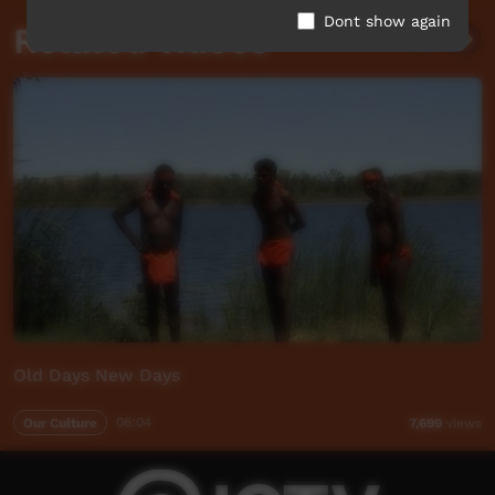
Dont show again
Related videos
Old Days New Days
Our Culture
06:04
7,699
views