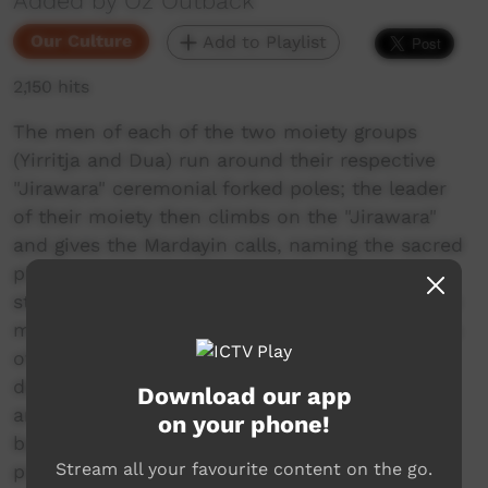
Added by Oz Outback
Our Culture
Add to Playlist
2,150 hits
The men of each of the two moiety groups
(Yirritja and Dua) run around their respective
"Jirawara" ceremonial forked poles; the leader
of their moiety then climbs on the "Jirawara"
and gives the Mardayin calls, naming the sacred
places connected with the ceremony; the men
standing around it respond with their yells. The
men dance in their moiety groups; two dancers
of the Yirritja moiety perform the "Salt water
dance", facing each other, leaping past one
Download our app
another, changing places, ending up back to
on your phone!
back and continuing towards the ceremonial
Stream all your favourite content on the go.
pole. In Numbulwar, an Aboriginal community,