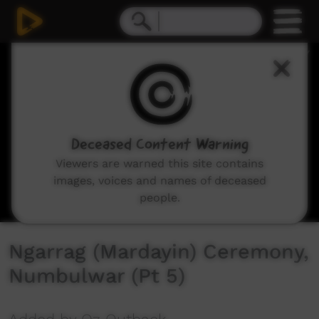
0
seconds
of
4
minutes,
51
seconds
Deceased Content Warning
Viewers are warned this site contains
images, voices and names of deceased
people.
Ngarrag (Mardayin) Ceremony,
Numbulwar (Pt 5)