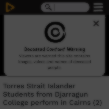
0
seconds
of
5
minutes,
3
seconds
Deceased Content Warning
Viewers are warned this site contains
images, voices and names of deceased
people.
Torres Strait Islander
Students from Djarragun
College perform in Cairns (2)