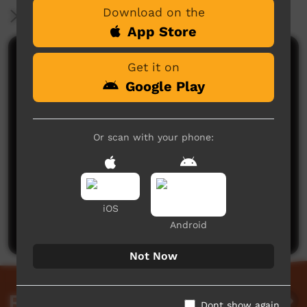
Download on the
More Information
App Store
Comments on ICTV Play
Get it on
Google Play
Or scan with your phone:
No comments here yet
Be the first to share what you think.
iOS
Post a comment
Android
Not Now
Related videos
Dont show again