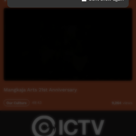
Mangkaja Arts 21st Anniversary
Our Culture
49:43
9,264
views