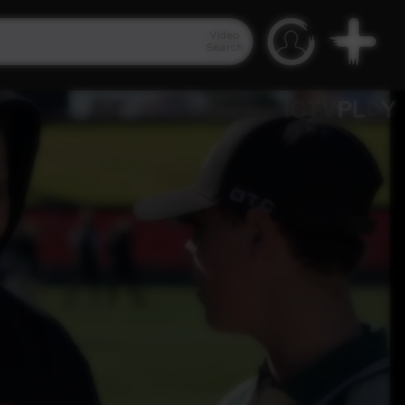
Video
Search