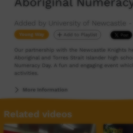
Aboriginal Numerac
Added by University of Newcastle - 
Young Way
Add to Playlist
Our partnership with the Newcastle Knights he
Aboriginal and Torres Strait Islander high scho
Numeracy Day. A fun and engaging event which
activities.
More Information
Related videos