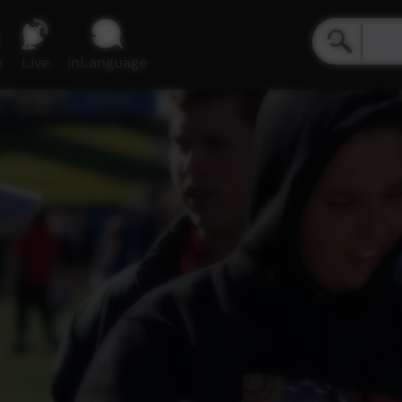
e
Live
inLanguage