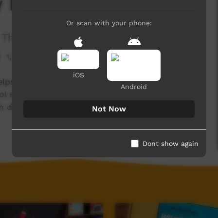
y Day 2022
Or scan with your phone:
The Wollotuka Institute
1,393 hits
iOS
lps to provide enriching experiences to
Android
ol students through events like the Aboriginal
 develops mathematic skills using rugby league
Not Now
Dont show again