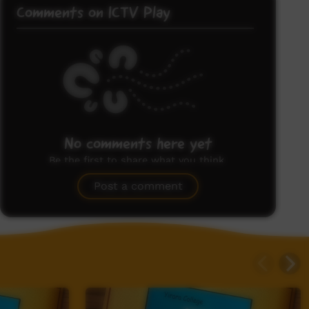
Comments on ICTV Play
No comments here yet
Be the first to share what you think.
Post a comment