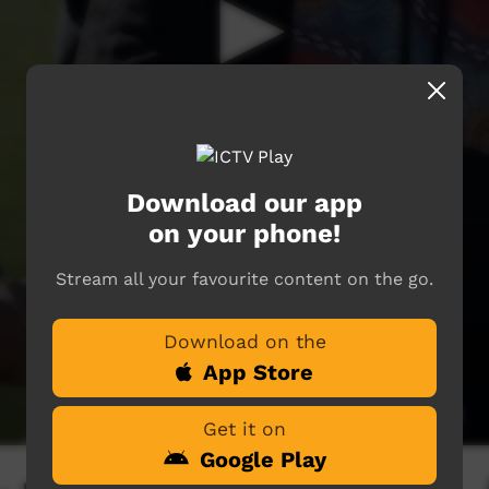
Download our app
on your phone!
Stream all your favourite content on the go.
Download on the
App Store
Get it on
Google Play