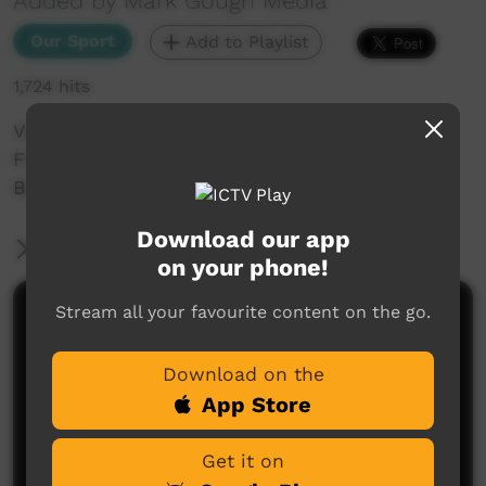
Added by Mark Gough Media
Our Sport
Add to Playlist
1,724 hits
Videoed at Lyle Park, Wollongbar, the first
FNCRU game of the 2019 season; Wollongbar V
Ballina.
Download our app
More Information
on your phone!
Stream all your favourite content on the go.
Comments on ICTV Play
Download on the
App Store
Get it on