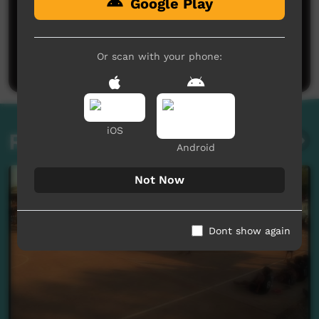
Google Play
No comments here yet
Be the first to share what you think.
Or scan with your phone:
Post a comment
iOS
Related videos
Android
Not Now
Dont show again