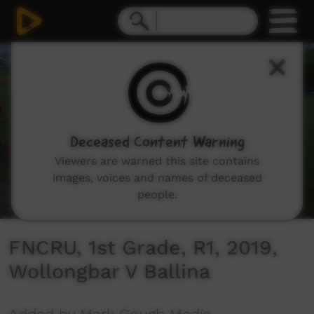
0
seconds
of
1
hour,
30
minutes,
55
seconds
Deceased Content Warning
Viewers are warned this site contains
images, voices and names of deceased
people.
FNCRU, 1st Grade, R1, 2019,
Wollongbar V Ballina