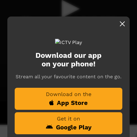
Download our app
on your phone!
Stream all your favourite content on the go.
Download on the
App Store
Get it on
Google Play