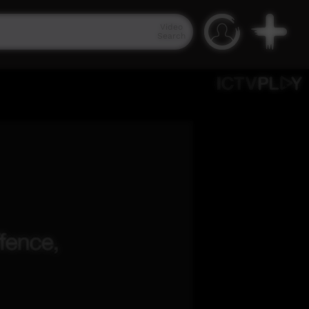
Video
Search