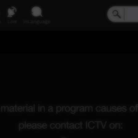
e
Live
inLanguage