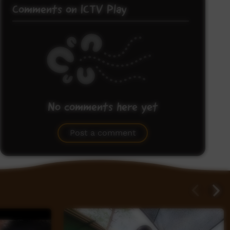
Comments on ICTV Play
No comments here yet
Be the first to share what you think.
Post a comment