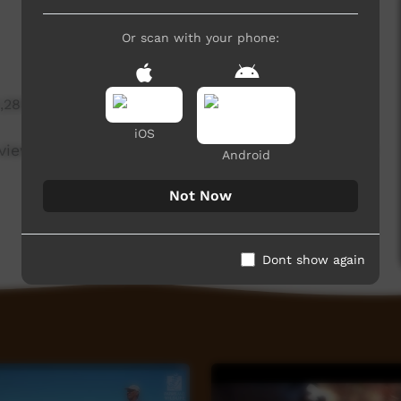
Or scan with your phone:
1,283 hits
iOS
e view with discretion as Anangu may have passed
Android
Not Now
Dont show again