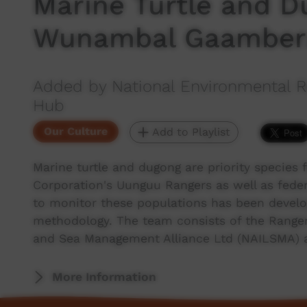
Marine Turtle and D
Wunambal Gaambera
Added by National Environmental R
Hub
Our Culture
Add to Playlist
Marine turtle and dugong are priority specie
Corporation's Uunguu Rangers as well as fed
to monitor these populations has been develo
methodology. The team consists of the Ranger
and Sea Management Alliance Ltd (NAILSMA) 
More Information