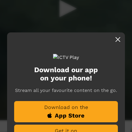
Download our app
on your phone!
Stream all your favourite content on the go.
Download on the
App Store
Get it on