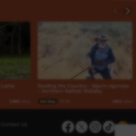
a Lama
Reading the Country - Ngurn-ngurnpa
- Northern Nailtail Wallaby
Our Way
07:43
5,989
views
1,904
views
Facebook
Twitter
Instagram
TikTok
App
Contact Us