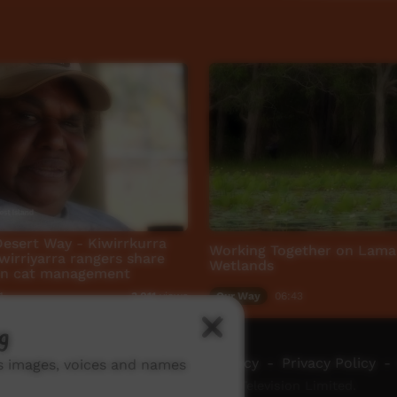
Desert Way - Kiwirrkurra
Working Together on Lam
wirriyarra rangers share
Wetlands
on cat management
1
Our Way
06:43
3,011
views
g
ch ICTV
-
Video Programming Policy
-
Privacy Policy
-
ns images, voices and names
© 2026 Indigenous Community Television Limited.