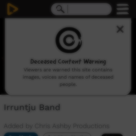
0
seconds
of
30
minutes,
39
seconds
Deceased Content Warning
Viewers are warned this site contains
images, voices and names of deceased
people.
Irruntju Band
Added by Chris Ashby Productions