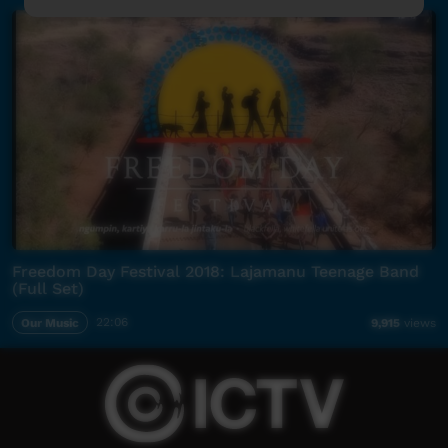
Freedom Day Festival 2018: Lajamanu Teenage Band
(Full Set)
Our Music
22:06
9,915
views