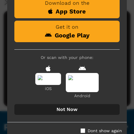
More Information
Download on the
App Store
Comments on ICTV Play
Get it on
Google Play
Or scan with your phone:
No comments here yet
Be the first to share what you think.
iOS
Post a comment
Android
Not Now
Related videos
Dont show again