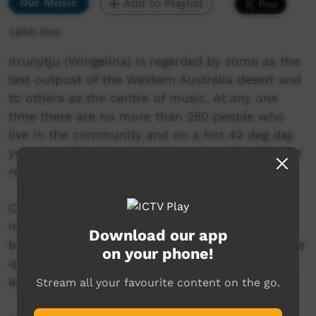
Our Music
Add to Playlist
1,650 hits
Irrunytju (Wingelina) is regarded by some as the
last outpost of the Western Australia desert and
to others as the centre of music. At any one
time there are no more than 250 people who
live in the community and on a hot 42 deg day
your best friends are speakers, headphones and
reggae.
Central Desert Reggae plays a huge role in
making peoples lives that bit better and has
Download our app
become a recognised music genre with a unique
on your phone!
quality. This music is a real treat for those who
are addicted to dancing.
Stream all your favourite content on the go.