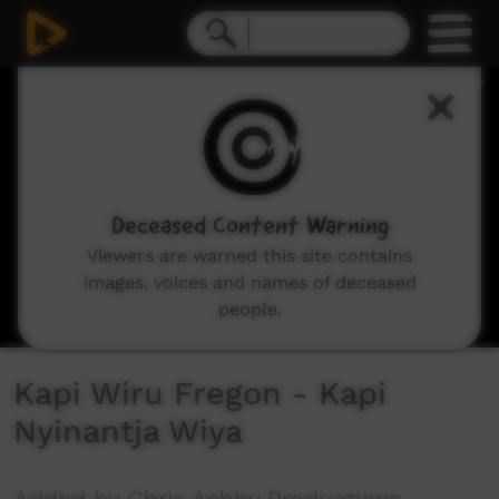
0
seconds
of
5
minutes,
53
seconds
Deceased Content Warning
Viewers are warned this site contains
images, voices and names of deceased
people.
Kapi Wiru Fregon - Kapi
Nyinantja Wiya