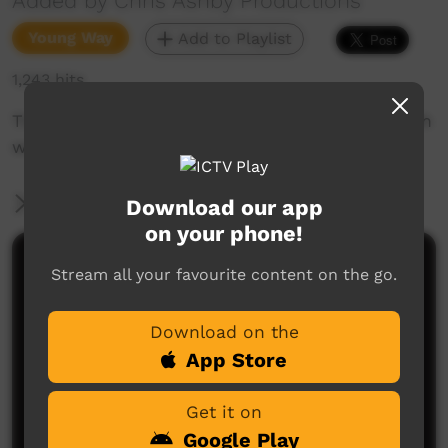
Added by Chris Ashby Productions
Young Way
Add to Playlist
1,243 hits
This is how you do it. Grow a Mulberry tree with
water from an air conditioner.
More Information
Download our app
on your phone!
Comments on ICTV Play
Stream all your favourite content on the go.
Download on the
App Store
Get it on
Google Play