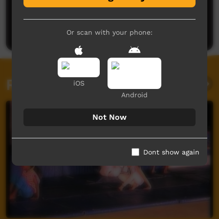
No comments here yet
Be the first to share what you think.
Post a comment
Or scan with your phone:
Related videos
iOS
Android
Not Now
Dont show again