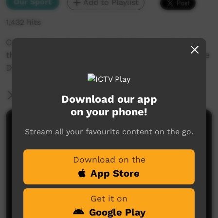
Our Sport
Add to Playlist
1,432 hits
CARU - Central Australian Rugby Union hosted
the grand final for the season 2015-2016 and the
Devils took on the Eagles.
More Information
Download our app
on your phone!
Comments on ICTV Play
Stream all your favourite content on the go.
Download on the
App Store
Get it on
Google Play