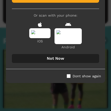
No comments here yet
Be the first to share what you think.
Post a comment
Or scan with your phone:
Related videos
iOS
Android
Not Now
Dont show again