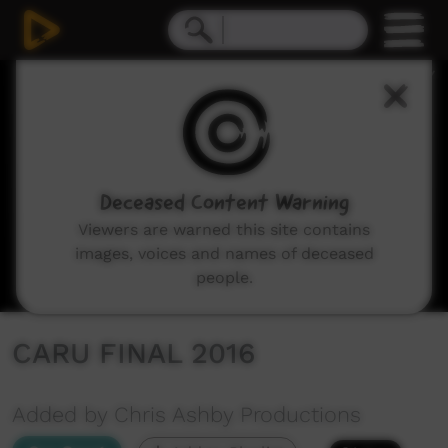
0
seconds
of
11
minutes,
36
seconds
Deceased Content Warning
Viewers are warned this site contains
images, voices and names of deceased
people.
CARU FINAL 2016
Added by Chris Ashby Productions