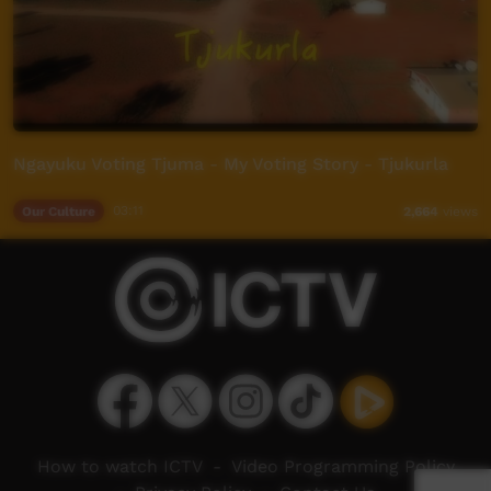
Ngayuku Voting Tjuma - My Voting Story - Tjukurla
Our Culture
03:11
2,664
views
How to watch ICTV
-
Video Programming Policy