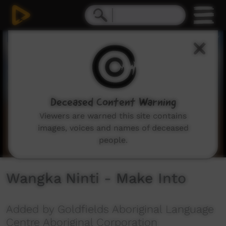
0
seconds
of
3
minutes,
54
seconds
Deceased Content Warning
Viewers are warned this site contains
images, voices and names of deceased
people.
Wangka Ninti - Make Into
Added by Goldfields Aboriginal Language
Centre Aboriginal Corporation