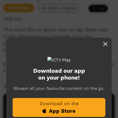
Young Way
Add to Playlist
1,835 hits
This short film is about how to say 'Make Into'
in the Ngaanyatjarra language from the
Goldfields region of Western Australia. Join Mr.
Nintipayi as he explains language each week.
Enjoy and check out GALCAC's YouTube channel
Download our app
for a new film each week!
on your phone!
More Information
Stream all your favourite content on the go.
Comments on ICTV Play
Download on the
App Store