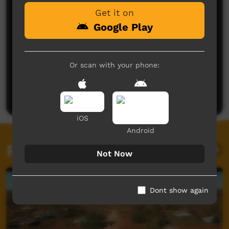
Get it on
Google Play
Or scan with your phone:
No comments here yet
Be the first to share what you think.
Post a comment
iOS
Android
Related videos
Not Now
Dont show again