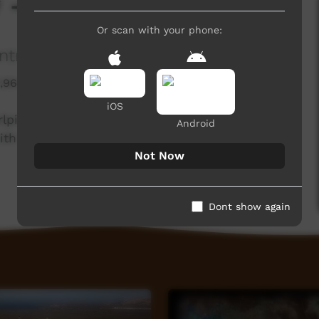
y - Diamond Dove
Or scan with your phone:
ntral Land Council
1,964 hits
iOS
rlpiri knowledge holders from the Northern and
Android
th the Central Land Council.
Not Now
Dont show again