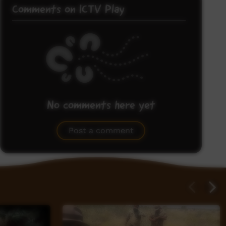
Comments on ICTV Play
No comments here yet
Be the first to share what you think.
Post a comment