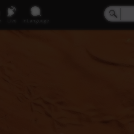
e
Live
inLanguage