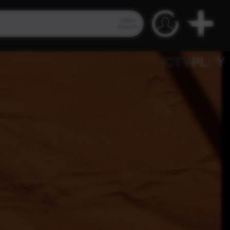
Video
Search