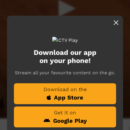
Download our app
on your phone!
Stream all your favourite content on the go.
Download on the
App Store
Get it on
Google Play