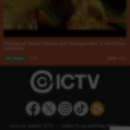
Aboriginal Water Values and Management in Northern
Australia
Our Tucker
14:16
8,912
views
How to watch ICTV
-
Video Programming Policy