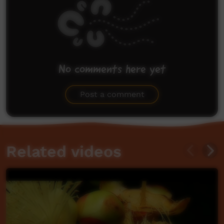
No comments here yet
Be the first to share what you think.
Post a comment
Related videos