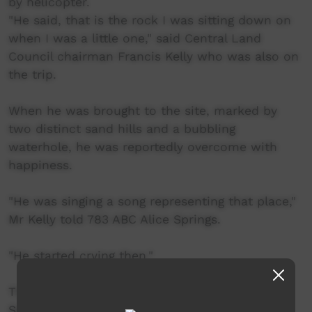
by helicopter.
"He said, that is the rock I was sitting down on
when I was a little one," said Central Land
Council chairman Francis Kelly who was also on
the trip.
When he was brought to the site, marked by
two distinct sand hills and a bubbling
waterhole, he was reportedly overcome with
happiness.
"He was singing a song representing that place,"
Mr Kelly told 783 ABC Alice Springs.
"He started crying then."
The site, about 500kms north-west of Alice
Springs, is important to the Warlpiri people