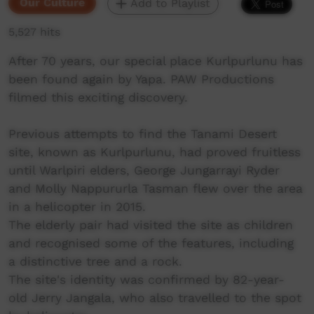
Our Culture
Add to Playlist
5,527 hits
After 70 years, our special place Kurlpurlunu has
been found again by Yapa. PAW Productions
filmed this exciting discovery.
Previous attempts to find the Tanami Desert
site, known as Kurlpurlunu, had proved fruitless
until Warlpiri elders, George Jungarrayi Ryder
and Molly Nappururla Tasman flew over the area
in a helicopter in 2015.
The elderly pair had visited the site as children
and recognised some of the features, including
a distinctive tree and a rock.
The site's identity was confirmed by 82-year-
old Jerry Jangala, who also travelled to the spot