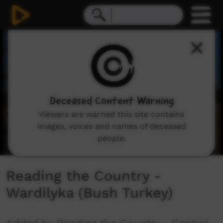
0
seconds
of
2
minutes,
25
seconds
Deceased Content Warning
Viewers are warned this site contains
images, voices and names of deceased
people.
Reading the Country -
Wardilyka (Bush Turkey)