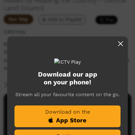
Added by Reading the Country - Central
Land Council
Our Way
Add to Playlist
2,913 hits
Reading the Country is a series created by
Warlpiri knowledge holders from the Northern
and Southern Tanami Indigenous Protected Ares
with the Central Land Council.
Download our app
on your phone!
More Information
Stream all your favourite content on the go.
Comments on ICTV Play
Download on the
App Store