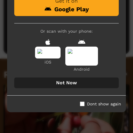
Get it on
Google Play
No comments here yet
Or scan with your phone:
Be the first to share what you think.
Post a comment
iOS
Android
Related videos
Not Now
Dont show again