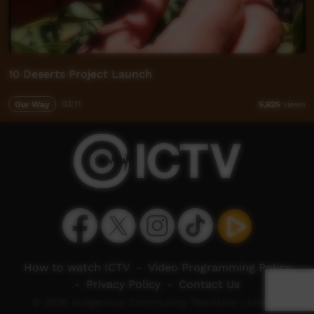
10 Deserts Project Launch
Our Way
03:11
5,625
views
How to watch ICTV
-
Video Programming Policy
-
Privacy Policy
-
Contact Us
© 2026 Indigenous Community Television Limited.