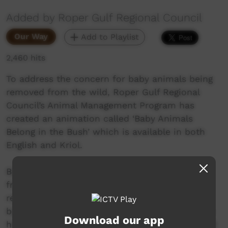
Added by Roper Gulf Regional Council
Our Way
Add to Playlist
2,460 hits
To address the concern for baby animals being
removed from the wild, Roper Gulf Regional
Council’s Animal Management Program has
created an animation called ‘Baby Animals
Belong in the Bush’ which is available in both
English and Kriol.
Baby Animals Belong in the Bush is a fun, kid
friendly video that has been created to
reinforce the important message about leaving
baby animals with their mother to stop serious
Download our app
health risks and problems for both animals and