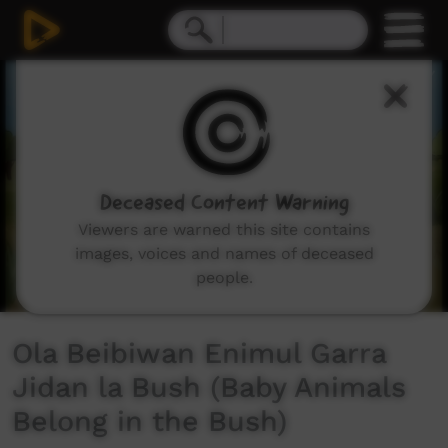
0
seconds
of
5
minutes,
24
seconds
Deceased Content Warning
Viewers are warned this site contains
images, voices and names of deceased
people.
Ola Beibiwan Enimul Garra
Jidan la Bush (Baby Animals
Belong in the Bush)