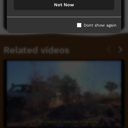
No comments here yet
Not Now
Be the first to share what you think.
Post a comment
Dont show again
Related videos