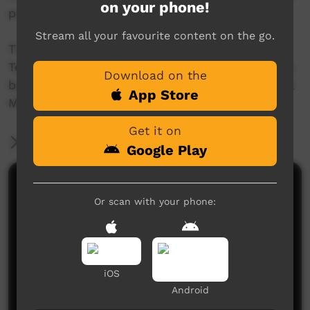
on your phone!
people.
Stream all your favourite content on the go.
The animation was funded by the Northern
Territory Animal Welfare Grant Program and will
Download on the
be shown to local schools as part of the Animal
App Store
Management Program.
Get it on
More Information
Google Play
Comments on ICTV Play
Or scan with your phone:
iOS
Android