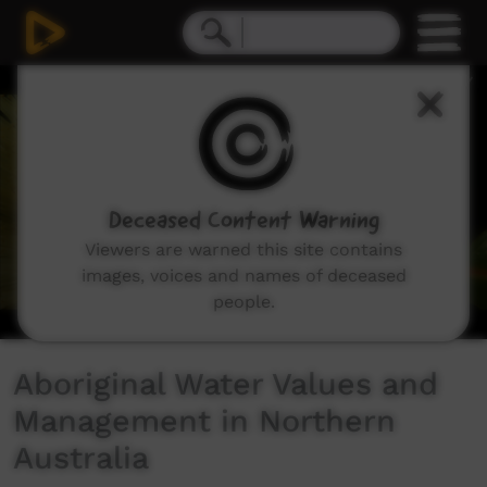
0
seconds
of
14
minutes,
17
seconds
Deceased Content Warning
Viewers are warned this site contains
images, voices and names of deceased
people.
Aboriginal Water Values and
Management in Northern
Australia