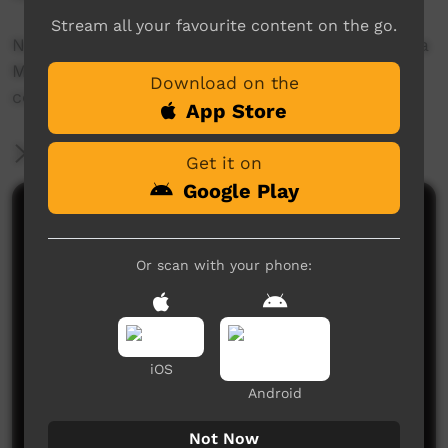
Stream all your favourite content on the go.
Narrated by traditional owner, Patricia Marrfurra
McTaggert, this video focuses on the research
Download on the
conducted in the Daly River catchment.
App Store
More Information
Get it on
Google Play
Comments on ICTV Play
Or scan with your phone:
iOS
Android
No comments here yet
Be the first to share what you think.
Not Now