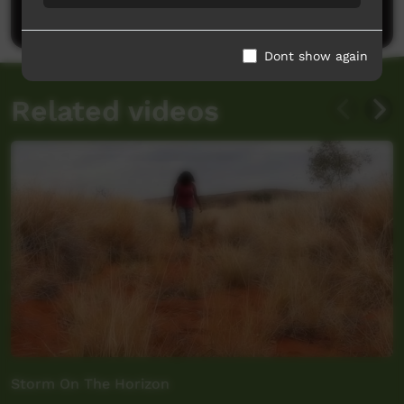
Post a comment
Dont show again
Related videos
Storm On The Horizon