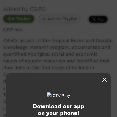
Added by CSIRO
Our Tucker
Add to Playlist
8,917 hits
CSIRO, as part of the Tropical Rivers and Coastal
Knowledge research program, documented and
quantified Aboriginal social and economic
values of aquatic resources and identified their
flow links in the first study of its kind in
Australia. The research was conducted over
three years (2008 -2010) in two tropical river
catchments the Daly River in the Northern
Territory and the Fitzroy River in Western
Australia - where water planners needed
Download our app
information on Aboriginal people's water
on your phone!
requirements.