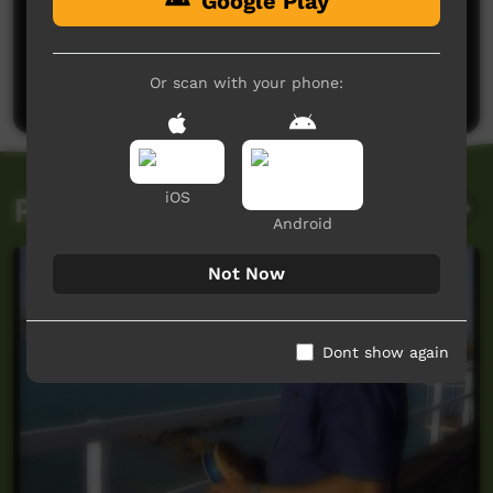
Google Play
No comments here yet
Be the first to share what you think.
Or scan with your phone:
Post a comment
iOS
Related videos
Android
Not Now
Dont show again