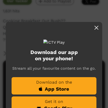
Our Tucker
Add to Playlist
1,631 hits
Cooking Breakfast Out Bush??
Quick and easy cooking breakfast out bush,
How much times did I say I needed a coffee ☕️
????! Enjoy peeps ❤️
Download our app
More Information
on your phone!
Stream all your favourite content on the go.
Comments on ICTV Play
Download on the
App Store
Get it on