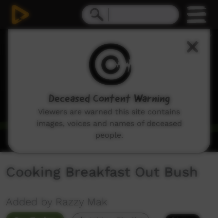
0
seconds
of
2
minutes,
2
seconds
Deceased Content Warning
Viewers are warned this site contains
images, voices and names of deceased
people.
Cooking Breakfast Out Bush
Added by Razzy Mak