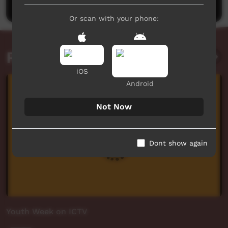
Or scan with your phone:
Related videos
iOS
Android
Not Now
Dont show again
Youth Week on ICTV