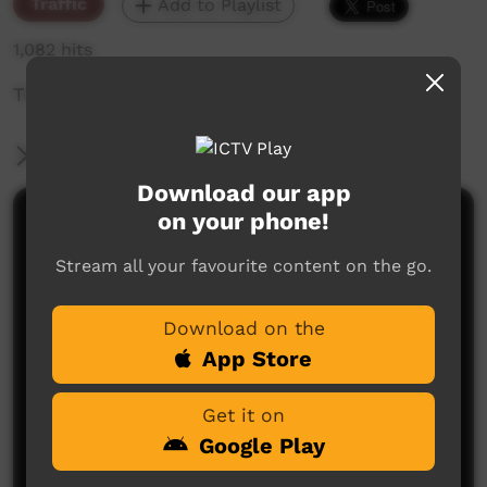
Traffic
Add to Playlist
1,082 hits
The weekly sneak peek of new videos on ICTV,
More Information
Download our app
on your phone!
Comments on ICTV Play
Stream all your favourite content on the go.
Download on the
App Store
Get it on
No comments here yet
Google Play
Be the first to share what you think.
Post a comment