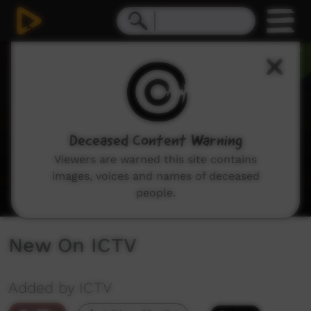
0
seconds
of
3
minutes,
30
seconds
Deceased Content Warning
Viewers are warned this site contains
images, voices and names of deceased
people.
New On ICTV
Added by ICTV