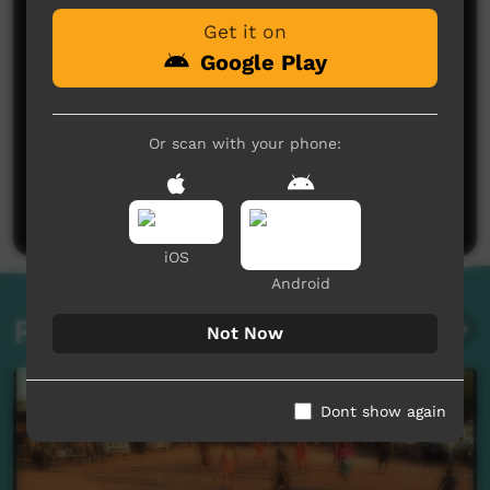
Get it on
Google Play
Or scan with your phone:
No comments here yet
Be the first to share what you think.
Post a comment
iOS
Android
Related videos
Not Now
Dont show again