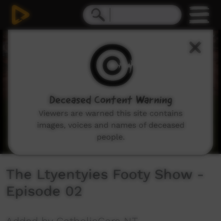
0
seconds
of
7
minutes,
22
seconds
Deceased Content Warning
Viewers are warned this site contains
images, voices and names of deceased
people.
The Ltyentyies Footy Show -
Episode 02