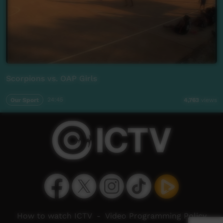
Scorpions vs. OAP Girls
Our Sport
24:45
4,763
views
How to watch ICTV
-
Video Programming Policy