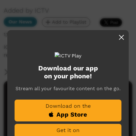
Added by ICTV
Our News
Add to Playlist
1,193 hits
ICTV exclusive: interview with PM Albanese on
remote problems (Western Arrarnta)
Download our app
More Information
on your phone!
Stream all your favourite content on the go.
Comments on ICTV Play
Download on the
App Store
Get it on