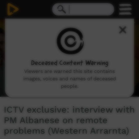
0
seconds
of
4
minutes,
45
seconds
Deceased Content Warning
Viewers are warned this site contains
images, voices and names of deceased
people.
ICTV exclusive: interview with
PM Albanese on remote
problems (Western Arrarnta)