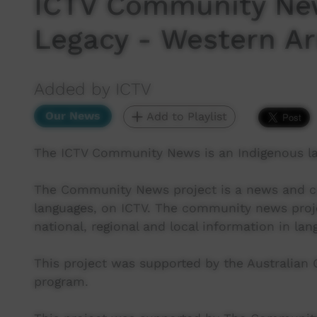
ICTV Community Ne
Legacy - Western Ar
Added by ICTV
Our News
Add to Playlist
The ICTV Community News is an Indigenous l
The Community News project is a news and cur
languages, on ICTV. The community news proj
national, regional and local information in lan
This project was supported by the Australian
program.