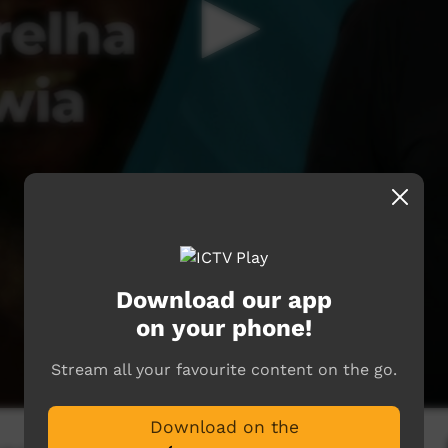
Download our app
on your phone!
Stream all your favourite content on the go.
Download on the