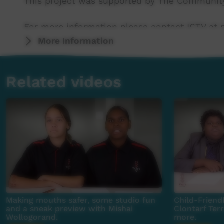
This project was supported by The Community
For more information please contact ICTV at 
More Information
Related videos
Making mouths safer, some studio fun
Child-Friendl
and a sneak preview with Mishai
Clontarf Ter
Wollogorand.
more.