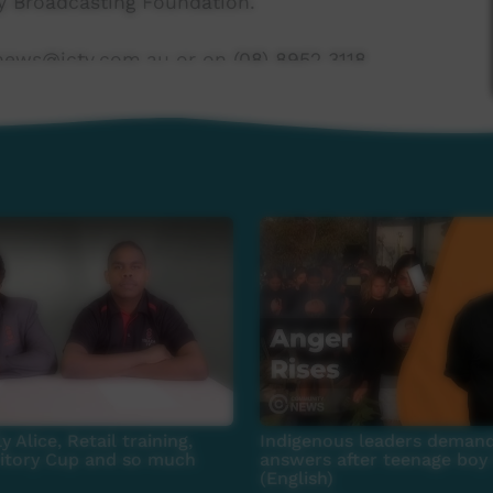
 Broadcasting Foundation.
news@ictv.com.au or on (08) 8952 3118.
y Alice, Retail training,
Indigenous leaders demand
ritory Cup and so much
answers after teenage boy 
(English)