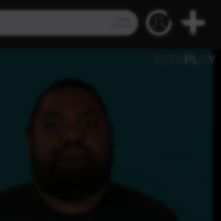
Video
Search