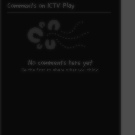
Comments on ICTV Play
No comments here yet
Be the first to share what you think.