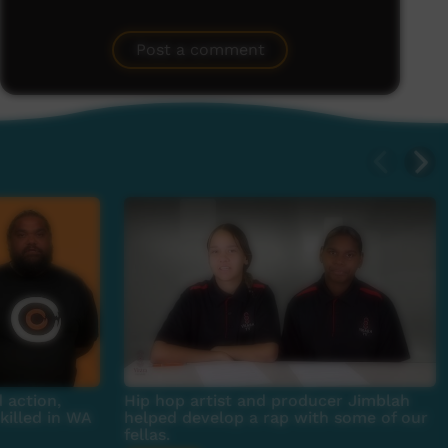
Post a comment
 action,
Hip hop artist and producer Jimblah
killed in WA
helped develop a rap with some of our
fellas.