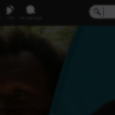
e
Live
inLanguage