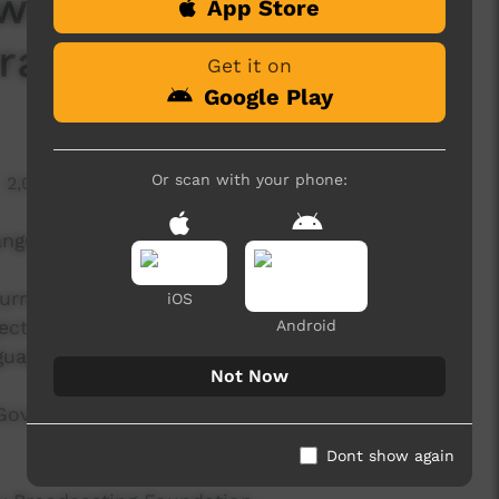
ws Segment: Mabo's
App Store
ranta — 10/6/22
Get it on
Google Play
Or scan with your phone:
2,027 hits
anguage news program produced by ICTV.
rent affairs program, delivered in Indigenous
iOS
ect aims to provide ICTV audiences access to
Android
guage.
Not Now
 Government's Indigenous Languages and Arts
Dont show again