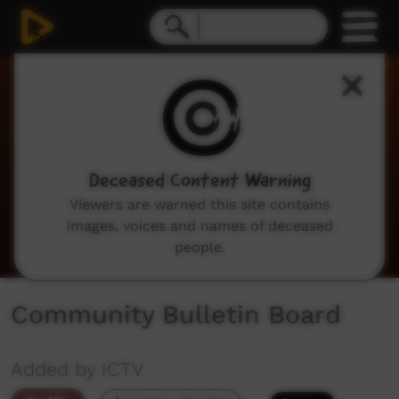
0
seconds
of
2
minutes,
3
seconds
Deceased Content Warning
Viewers are warned this site contains
images, voices and names of deceased
people.
Community Bulletin Board
Added by ICTV