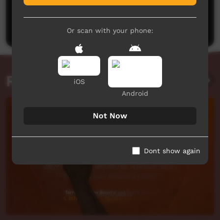
No comments here yet
Be the first to share what you think.
Post a comment
Or scan with your phone:
Related videos
iOS
Android
Not Now
Dont show again