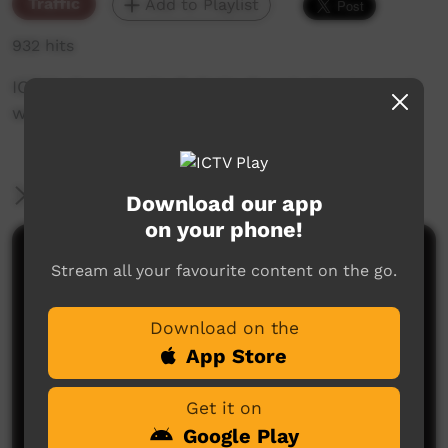
Traffic
Add to Playlist
932 hits
ICTV's Community Bulletin Board changes each
week to advertise community events.
More Information
Download our app
on your phone!
Comments on ICTV Play
Stream all your favourite content on the go.
Download on the
App Store
Get it on
Google Play