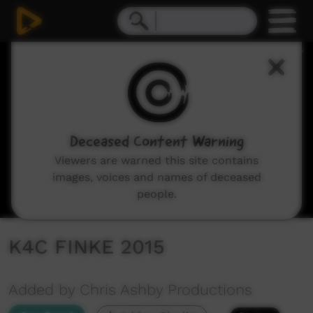
0
seconds
of
27
minutes,
45
seconds
Deceased Content Warning
Viewers are warned this site contains
images, voices and names of deceased
people.
K4C FINKE 2015
Added by Chris Ashby Productions