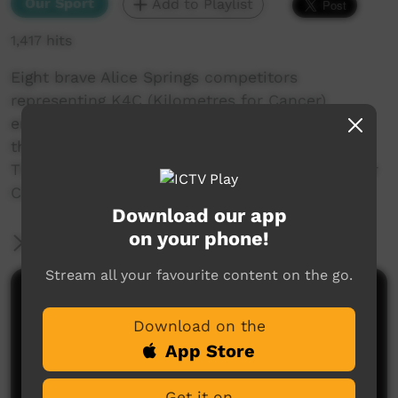
Our Sport
Add to Playlist
1,417 hits
Eight brave Alice Springs competitors
representing K4C (Kilometres for Cancer)
entered the 2015 Tatts Finke Desert Race with
the aim of raising funds for cancer research.
The K4C team raised $16,902 for the NT Cancer
Council and all survived this gruelling event.
Download our app
on your phone!
More Information
Stream all your favourite content on the go.
Comments on ICTV Play
Download on the
App Store
Get it on