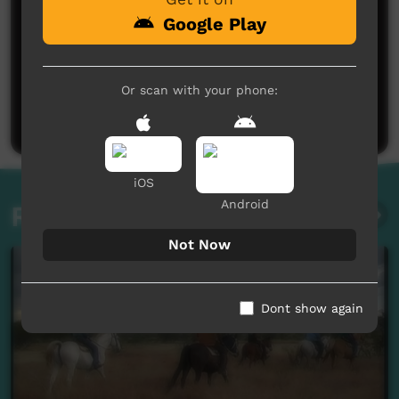
Google Play
No comments here yet
Or scan with your phone:
Be the first to share what you think.
Post a comment
iOS
Android
Related videos
Not Now
Dont show again