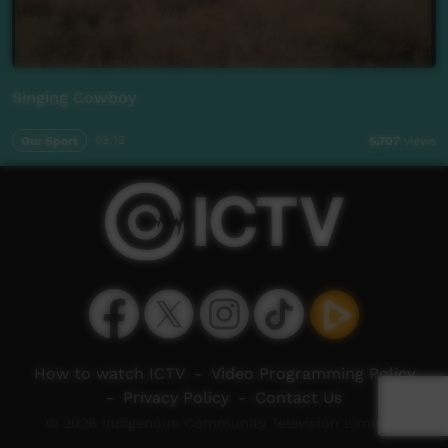
Singing Cowboy
Our Sport
02:12
5,707
views
How to watch ICTV
-
Video Programming Policy
-
Privacy Policy
-
Contact Us
© 2026 Indigenous Community Television Limited.