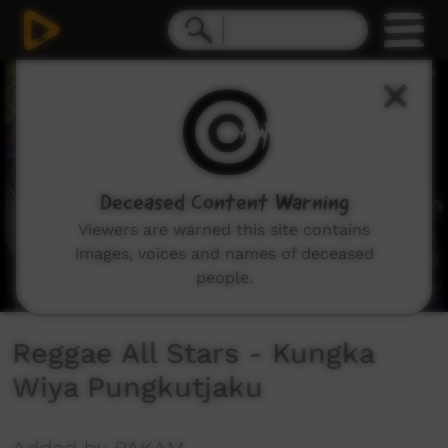
0
seconds
of
8
minutes,
13
seconds
Deceased Content Warning
Viewers are warned this site contains
images, voices and names of deceased
people.
Reggae All Stars - Kungka
Wiya Pungkutjaku