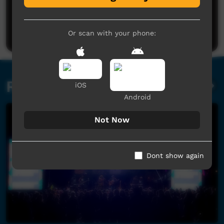
No comments here yet
Be the first to share what you think.
Post a comment
Or scan with your phone:
Related videos
iOS
Android
Not Now
Dont show again