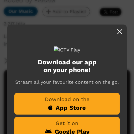
Added by PAKAM
Our Music
Add to Playlist
2,217 hits
Live performance from Kiwirrkurra Community
in WA. Celebrating 40 years of community.
More Information
Download our app
on your phone!
Comments on ICTV Play
Stream all your favourite content on the go.
Download on the
App Store
Get it on
Google Play