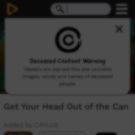
0
seconds
of
3
minutes,
52
seconds
Deceased Content Warning
Viewers are warned this site contains
images, voices and names of deceased
people.
Get Your Head Out of the Can
Added by CAYLUS