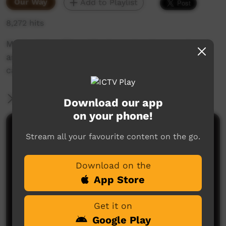
Our Way
Add to Playlist
8,272 hits
Music Video Clip with clay animation produced
as part of an Anti drinking and petrol sniffing
campaign.
More Information
Download our app
on your phone!
Comments on ICTV Play
Stream all your favourite content on the go.
I forgot about this
Download on the
George Billy
said on 14/02/2023
Reply
App Store
Get it on
Google Play