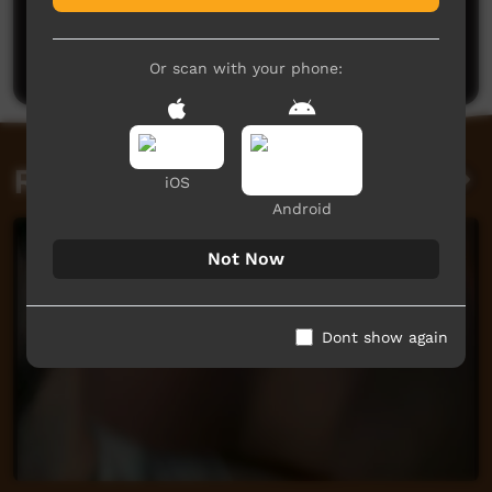
Post a comment
Or scan with your phone:
Related videos
iOS
Android
Not Now
Dont show again