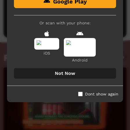
Google Play
No comments here yet
Be the first to share what you think.
Or scan with your phone:
Post a comment
iOS
Related videos
Android
Not Now
Dont show again