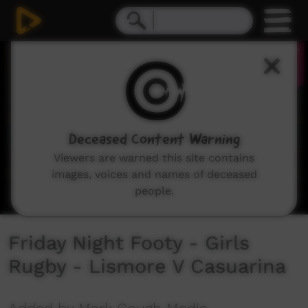
0
seconds
of
34
seconds
Deceased Content Warning
Viewers are warned this site contains
images, voices and names of deceased
people.
Friday Night Footy - Girls
Rugby - Lismore V Casuarina