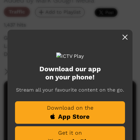
Added by Mark Gough Media
Traffic
Add to Playlist
1,437 hits
Girls Rugby - TEAMS: Lismore V Casuarina
Location: Lismore
Date: 12/07/2024
Download our app
More Information
on your phone!
Stream all your favourite content on the go.
Comments on ICTV Play
Download on the
App Store
Get it on