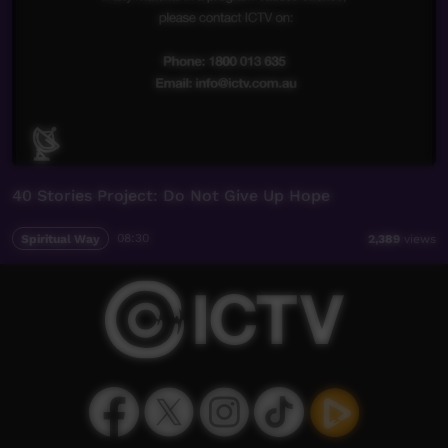
40 Stories Project: Do Not Give Up Hope
Spiritual Way
08:30
2,389
views