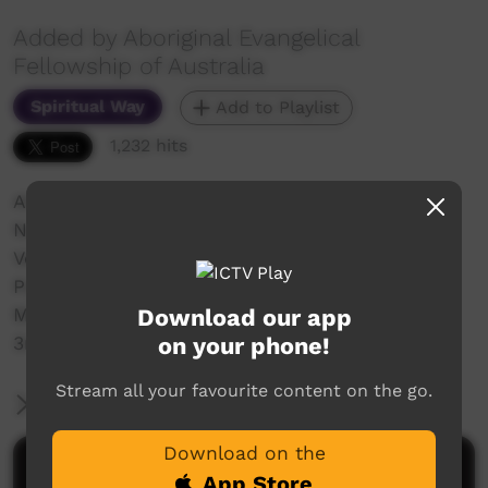
Added by Aboriginal Evangelical
Fellowship of Australia
Spiritual Way
Add to Playlist
1,232 hits
Aboriginal Evangelical Fellowship of Australia
National Convention
Venue: Central Oval, Port Augusta
Port Augusta Convention 2023 - Tuesday
Download our app
Morning Service
on your phone!
3rd January 2023 - Speaker Bruce Clark
Stream all your favourite content on the go.
More Information
Download on the
Comments on ICTV Play
App Store