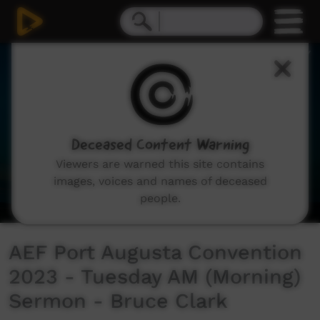
0
seconds
of
46
minutes,
40
seconds
Deceased Content Warning
Viewers are warned this site contains
images, voices and names of deceased
people.
AEF Port Augusta Convention
2023 - Tuesday AM (Morning)
Sermon - Bruce Clark