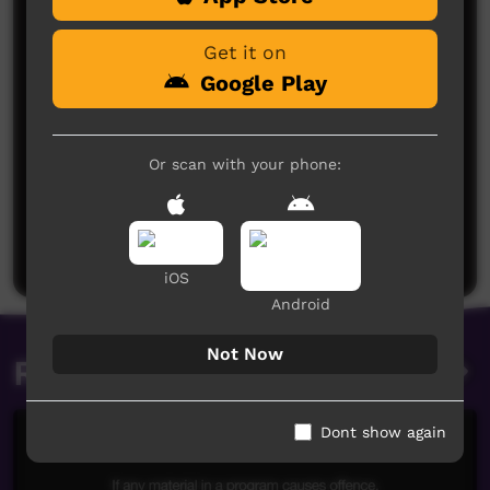
Get it on
Google Play
Or scan with your phone:
No comments here yet
Be the first to share what you think.
Post a comment
iOS
Android
Not Now
Related videos
Dont show again