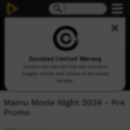
0
seconds
of
22
seconds
Deceased Content Warning
Viewers are warned this site contains
images, voices and names of deceased
people.
Mamu Movie Night 2024 - Pre
Promo