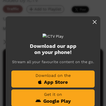
Added by ICTV
Traffic
Add to Playlist
1,354 hits
Mamu Movie Night - Halloween Special
More Information
Download our app
on your phone!
Comments on ICTV Play
Stream all your favourite content on the go.
Download on the
App Store
Get it on
Google Play
No comments here yet