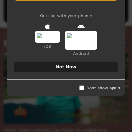
Be the first to share what you think.
Post a comment
Or scan with your phone:
Related videos
iOS
Android
Not Now
Dont show again
What Does Australia Day Mean to Indigenous