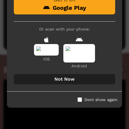
Google Play
No comments here yet
Or scan with your phone:
Be the first to share what you think.
Post a comment
iOS
Android
Related videos
Not Now
Dont show again