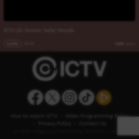
ICTV ID: Donna 'Velia' Woods
Traffic
00:08
1,690
views
How to watch ICTV
-
Video Programming Policy
-
Privacy Policy
-
Contact Us
© 2026 Indigenous Community Television Limited.