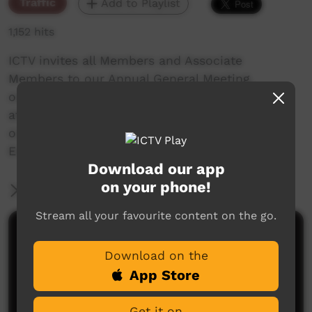
Traffic
Add to Playlist
1,152 hits
ICTV invites all Members and Associate
Members to our Annual General Meeting,
on the ,
at ICTV, 10b Wilkinson St, Alice Springs
or contact us on 08 8952 3118
Email: admin@ictv.com.au
Download our app
on your phone!
More Information
Stream all your favourite content on the go.
Comments on ICTV Play
Download on the
App Store
Get it on