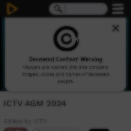
0
seconds
of
40
seconds
Deceased Content Warning
Viewers are warned this site contains
images, voices and names of deceased
people.
ICTV AGM 2024
Added by ICTV