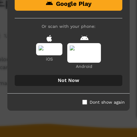
 Ep2 Term 4 2024
Google Play
Or scan with your phone:
1,575 hits
Colour Smash Fun, receive a tonne of donated
iOS
Android
r campus.
Not Now
mma from Hermannsburg.
Dont show again