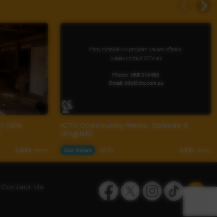
n (Wik
ICTV Community News: Episode 6
)
(English)
Our News
25:51
2,643
views
2,015
views
Facebook
Twitter
Instagram
TikTok
App
Contact Us