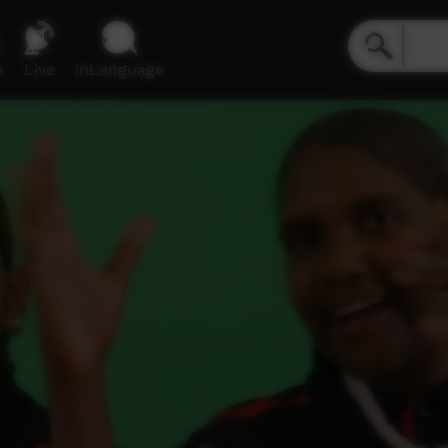
e
Live
inLanguage