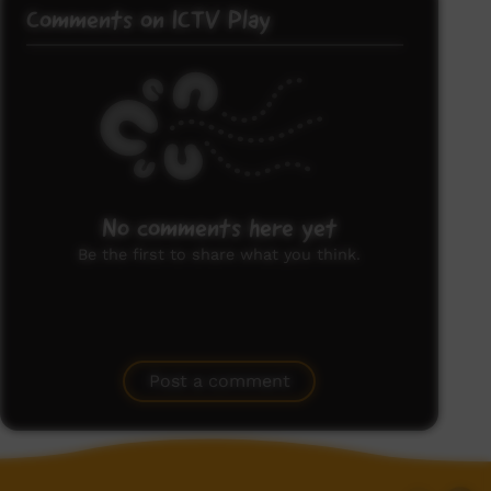
Comments on ICTV Play
No comments here yet
Be the first to share what you think.
Post a comment