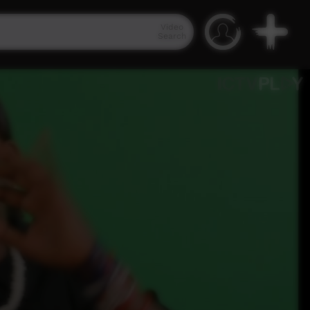
Video
Search