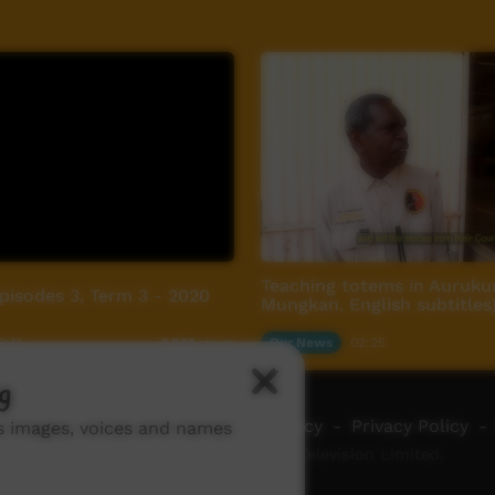
Teaching totems in Auruku
Episodes 3, Term 3 - 2020
Mungkan, English subtitles
8:41
Our News
02:25
3,881
views
g
ch ICTV
-
Video Programming Policy
-
Privacy Policy
-
ns images, voices and names
© 2026 Indigenous Community Television Limited.