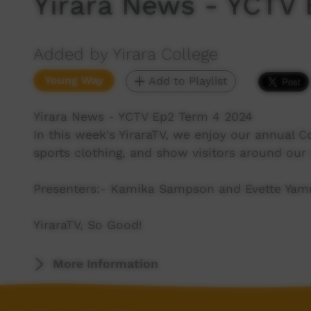
Yirara News - YCTV
Added by Yirara College
Young Way
Add to Playlist
Yirara News - YCTV Ep2 Term 4 2024
In this week's YiraraTV, we enjoy our annual 
sports clothing, and show visitors around ou
Presenters:- Kamika Sampson and Evette Ya
YiraraTV, So Good!
More Information