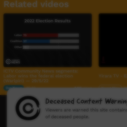
Related videos
ICTV Community News segments:
Labor wins the federal election
Yirara TV - 
(Warlpiri) — 29/5/22
Our News
05:00
Young Way
0
2,116
views
Deceased Content Warnin
How to wat
Viewers are warned this site contai
of deceased people.