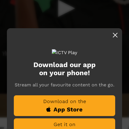
Download our app
on your phone!
Stream all your favourite content on the go.
Download on the
App Store
Get it on