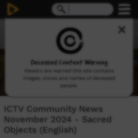
0
seconds
of
0
seconds
Deceased Content Warning
Viewers are warned this site contains
images, voices and names of deceased
people.
ICTV Community News
November 2024 - Sacred
Objects (English)