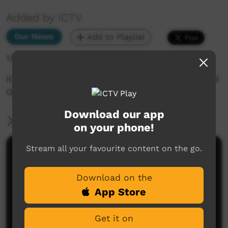
Added by ICTV
Our News
Add to Playlist
1,167 hits
ICTV Community News November 2024 - Sacred
Objects (English)
Download our app
More Information
on your phone!
Stream all your favourite content on the go.
Comments on ICTV Play
Download on the
App Store
Get it on