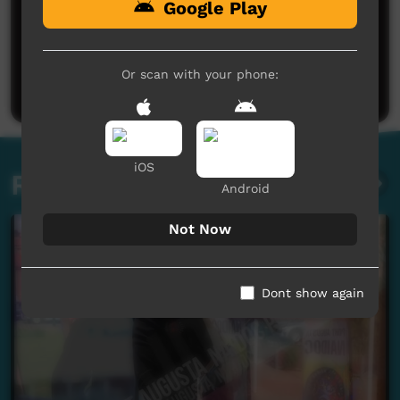
Google Play
No comments here yet
Be the first to share what you think.
Or scan with your phone:
Post a comment
iOS
Related videos
Android
Not Now
Dont show again