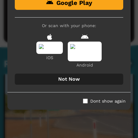
Google Play
No comments here yet
Be the first to share what you think.
Or scan with your phone:
Post a comment
iOS
Related videos
Android
Not Now
Dont show again