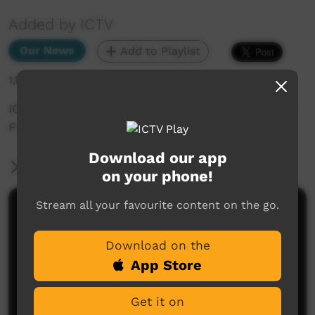
Added by ICTV
Our News
Add to Playlist
1,199 hits
ICTV Community News November 2024 - Illegal
Fishing (Warlpiri)
Download our app
More Information
on your phone!
Stream all your favourite content on the go.
Comments on ICTV Play
Download on the
App Store
Get it on