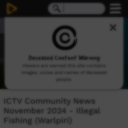
0
seconds
of
2
minutes,
38
seconds
Deceased Content Warning
Viewers are warned this site contains
images, voices and names of deceased
people.
ICTV Community News
November 2024 - Illegal
Fishing (Warlpiri)