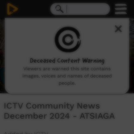
0
seconds
of
5
minutes,
20
seconds
Deceased Content Warning
Viewers are warned this site contains
images, voices and names of deceased
people.
ICTV Community News
December 2024 - ATSIAGA