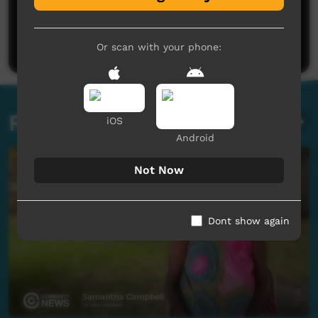
No comments here yet
Be the first to share what you think.
Post a comment
Or scan with your phone:
Related videos
iOS
Android
Not Now
Dont show again