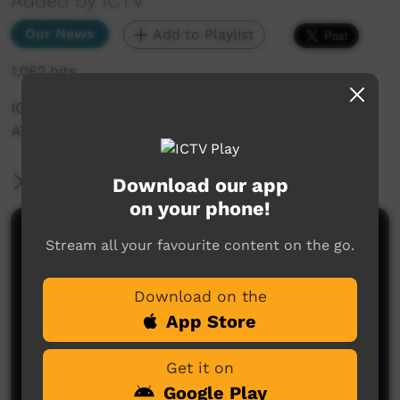
Added by ICTV
Our News
Add to Playlist
1,062 hits
ICTV Community News Dewcember 2024 -
ATSIAGA
More Information
Download our app
on your phone!
Comments on ICTV Play
Stream all your favourite content on the go.
Download on the
App Store
Get it on
Google Play