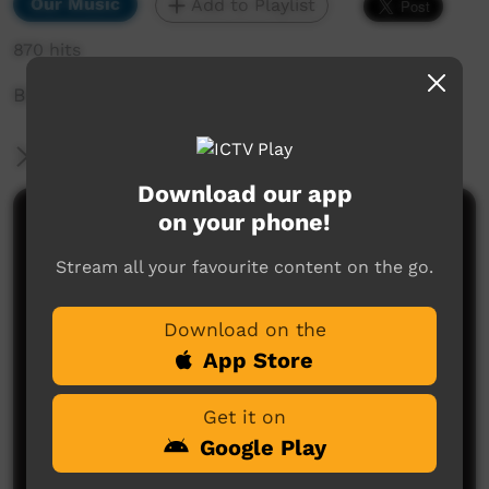
Our Music
Add to Playlist
870 hits
Bidyadanga Music Festival 2024
More Information
Download our app
on your phone!
Comments on ICTV Play
Stream all your favourite content on the go.
Download on the
App Store
Get it on
No comments here yet
Google Play
Be the first to share what you think.
Post a comment