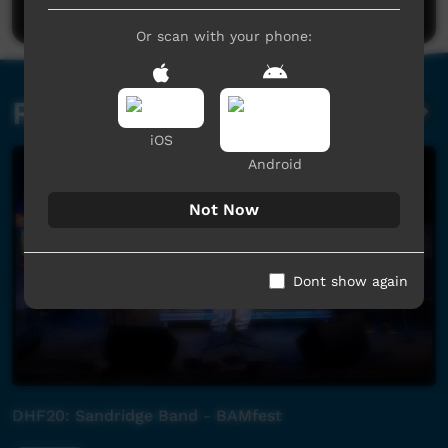
Or scan with your phone:
Related videos
iOS
Android
Not Now
Dont show again
DHF20: Sandridge Band - BAMfest