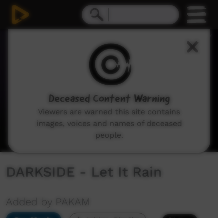
0
seconds
of
2
minutes,
59
seconds
Deceased Content Warning
Viewers are warned this site contains
images, voices and names of deceased
people.
DARKSIDE - Let It Rain
Added by PAKAM