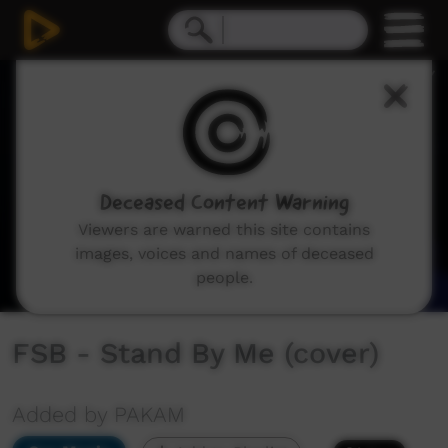
0
seconds
of
6
minutes,
39
seconds
Deceased Content Warning
Viewers are warned this site contains
images, voices and names of deceased
people.
FSB - Stand By Me (cover)
Added by PAKAM