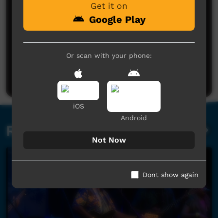
Get it on
Google Play
No comments here yet
Or scan with your phone:
Be the first to share what you think.
Post a comment
iOS
Android
Related videos
Not Now
Dont show again