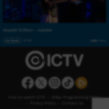
Seaside Drifters - Jubidah
Our Music
04:08
3,591
views
How to watch ICTV
-
Video Programming Policy
-
Privacy Policy
-
Contact Us