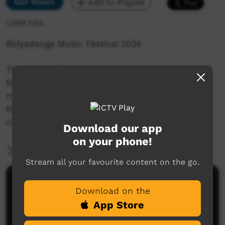
Our Music
Add to Playlist
1,069 hits
Bidyadanga Music Festival 2024
The Family Shoveller Band are proud Karajarri
family members who were all introduced to
music at a young age. They started playing in
their backyard in the remote Aboriginal
community of Bidyadnga, WA.
Download our app
on your phone!
More Information
Stream all your favourite content on the go.
Comments on ICTV Play
Download on the
App Store