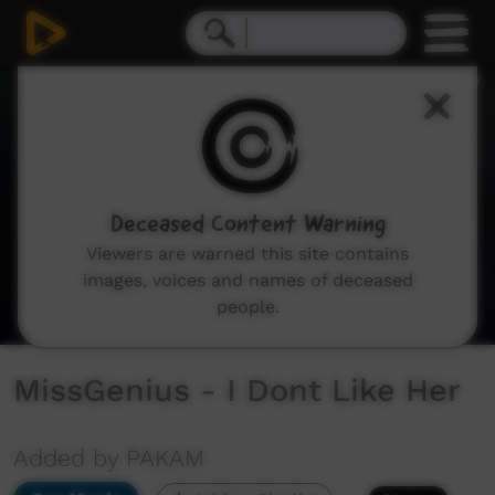
0
seconds
of
2
minutes,
19
seconds
Deceased Content Warning
Viewers are warned this site contains
images, voices and names of deceased
people.
MissGenius - I Dont Like Her
Added by PAKAM