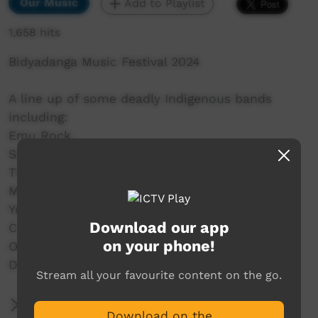
Our Music
Add to Playlist
1,658 hits
Bidyadanga Music Festival 2024
A line up of some deadly Indigenous bands
including:
Emu Rock,
Seaside Drifters,
The Family Shoveller Band (FSB),
MissGenius,
Yurti Band,
Download our app
C.O.F.F.I.N,
on your phone!
Old Camp,
DARKSIDE and a whole lot more.
Stream all your favourite content on the go.
More Information
Download on the