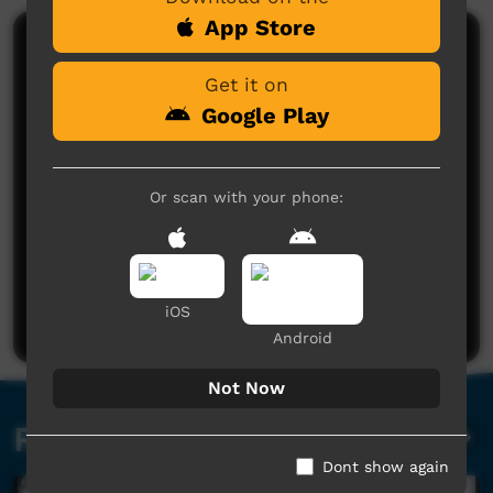
App Store
Comments on ICTV Play
Get it on
Google Play
Or scan with your phone:
No comments here yet
Be the first to share what you think.
iOS
Post a comment
Android
Not Now
Related videos
Dont show again