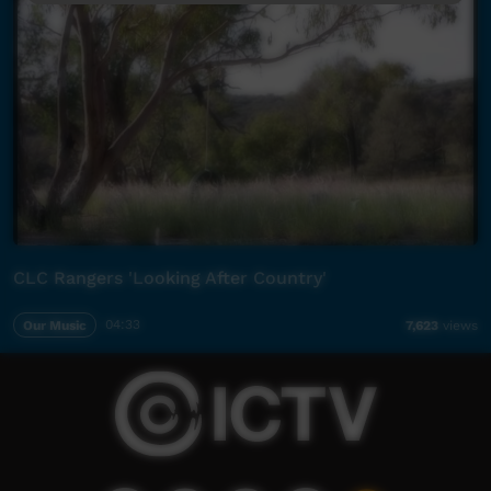
CLC Rangers 'Looking After Country'
Our Music
04:33
7,623
views